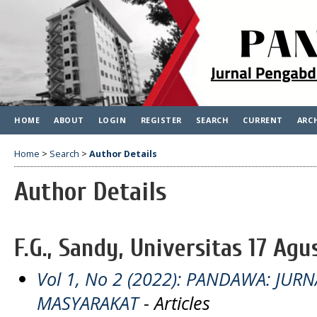
HOME
ABOUT
LOGIN
REGISTER
SEARCH
CURRENT
ARC
Home
>
Search
>
Author Details
Author Details
F.G., Sandy, Universitas 17 Agu
Vol 1, No 2 (2022): PANDAWA: JU
MASYARAKAT
- Articles