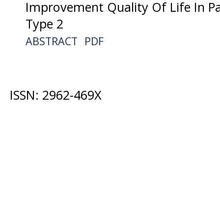
Improvement Quality Of Life In Pa
Type 2
ABSTRACT
PDF
ISSN: 2962-469X