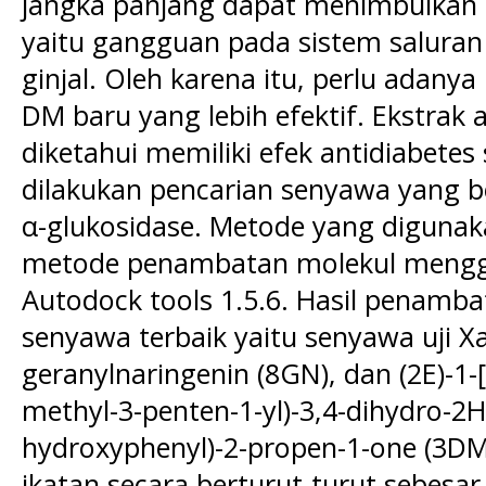
jangka panjang dapat menimbulkan 
yaitu gangguan pada sistem saluran 
ginjal. Oleh karena itu, perlu adan
DM baru yang lebih efektif. Ekstrak a
diketahui memiliki efek antidiabetes 
dilakukan pencarian senyawa yang be
α-glukosidase. Metode yang digunakan
metode penambatan molekul mengg
Autodock tools 1.5.6. Hasil penamba
senyawa terbaik yaitu senyawa uji Xan
geranylnaringenin (8GN), dan (2E)-1-
methyl-3-penten-1-yl)-3,4-dihydro-2H
hydroxyphenyl)-2-propen-1-one (3DM)
ikatan secara berturut-turut sebesar