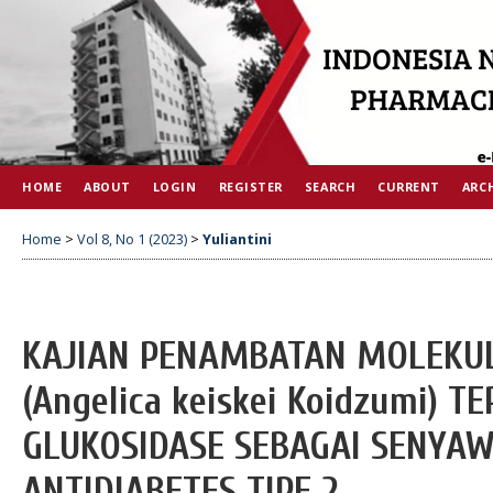
HOME
ABOUT
LOGIN
REGISTER
SEARCH
CURRENT
ARC
Home
>
Vol 8, No 1 (2023)
>
Yuliantini
KAJIAN PENAMBATAN MOLEKUL
(Angelica keiskei Koidzumi) 
GLUKOSIDASE SEBAGAI SENYAW
ANTIDIABETES TIPE 2