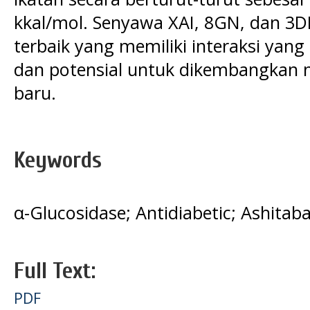
kkal/mol. Senyawa XAI, 8GN, dan 
terbaik yang memiliki interaksi yang
dan potensial untuk dikembangkan 
baru.
Keywords
α-Glucosidase; Antidiabetic; Ashitab
Full Text:
PDF