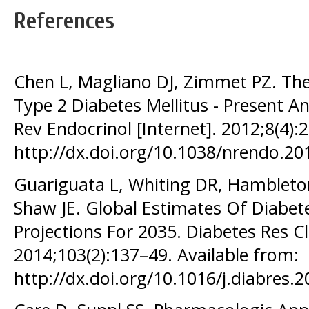
References
Chen L, Magliano DJ, Zimmet PZ. Th
Type 2 Diabetes Mellitus - Present A
Rev Endocrinol [Internet]. 2012;8(4):
http://dx.doi.org/10.1038/nrendo.20
Guariguata L, Whiting DR, Hambleton
Shaw JE. Global Estimates Of Diabet
Projections For 2035. Diabetes Res Cli
2014;103(2):137–49. Available from:
http://dx.doi.org/10.1016/j.diabres.