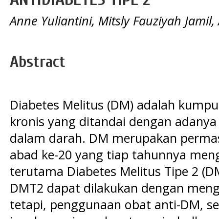
Anne Yuliantini, Mitsly Fauziyah Jamil,
Abstract
Diabetes Melitus (DM) adalah kump
kronis yang ditandai dengan adanya
dalam darah. DM merupakan permas
abad ke-20 yang tiap tahunnya men
terutama Diabetes Melitus Tipe 2 (D
DMT2 dapat dilakukan dengan meng
tetapi, penggunaan obat anti-DM, se