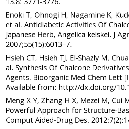
13.8: 3771-3776.
Enoki T, Ohnogi H, Nagamine K, Kud
et al. Antidiabetic Activities Of Cha
Japanese Herb, Angelica keiskei. J A
2007;55(15):6013–7.
Hsieh CT, Hsieh TJ, El-Shazly M, Chu
al. Synthesis Of Chalcone Derivatives
Agents. Bioorganic Med Chem Lett [I
Available from: http://dx.doi.org/10
Meng X-Y, Zhang H-X, Mezei M, Cui M
Powerful Approach for Structure-Bas
Comput Aided-Drug Des. 2012;7(2):1