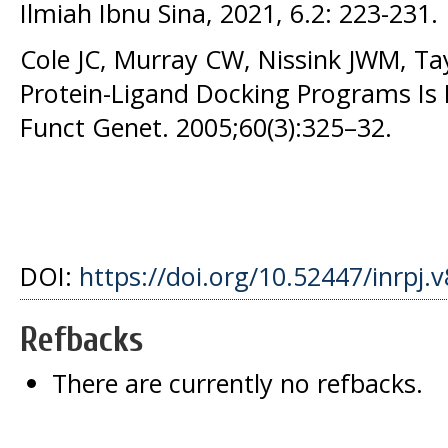
Ilmiah Ibnu Sina, 2021, 6.2: 223-231.
Cole JC, Murray CW, Nissink JWM, Ta
Protein-Ligand Docking Programs Is Di
Funct Genet. 2005;60(3):325–32.
DOI:
https://doi.org/10.52447/inrpj.
Refbacks
There are currently no refbacks.