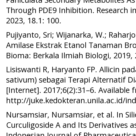
Through PDE9 Inhibition. Research i
2023, 18.1: 100.
Pujiyanto, Sri; Wijanarka, W.; Raharjo,
Amilase Ekstrak Etanol Tanaman Brot
Bioma: Berkala Ilmiah Biologi, 2019, 
Lisiswanti R, Haryanto FP. Allicin pa
sativum) sebagai Terapi Alternatif Di
[Internet]. 2017;6(2):31–6. Available 
http://juke.kedokteran.unila.ac.id/in
Nursamsiar, Nursamsiar, et al. In Sil
Curculigoside A and Its Derivatives a
Indonesian Journal of Pharmaceutica