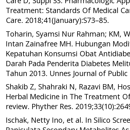
Care D, Suppl SS. Pharmacologic Ap
Treatment: Standards Of Medical Car
Care. 2018;41(January):S73–85.
Toharin, Syamsi Nur Rahman; KM, Wi
Intan Zainafree MH. Hubungan Modi
Kepatuhan Konsumsi Obat Antidiabe
Darah Pada Penderita Diabetes Melit
Tahun 2013. Unnes Journal of Public 
Shakib Z, Shahraki N, Razavi BM, Ho
Herbal Medicine in The Treatment O
review. Phyther Res. 2019;33(10):264
Ischak, Netty Ino, et al. In Silico Sc
Paniculata Secondary Metabolites As 