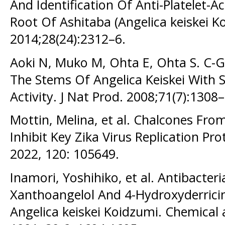
And Identification Of Anti-Platelet
Root Of Ashitaba (Angelica keiskei Ko
2014;28(24):2312–6.
Aoki N, Muko M, Ohta E, Ohta S. C-
The Stems Of Angelica Keiskei With 
Activity. J Nat Prod. 2008;71(7):1308
Mottin, Melina, et al. Chalcones From
Inhibit Key Zika Virus Replication Pr
2022, 120: 105649.
Inamori, Yoshihiko, et al. Antibacter
Xanthoangelol And 4-Hydroxyderricin
Angelica keiskei Koidzumi. Chemical 