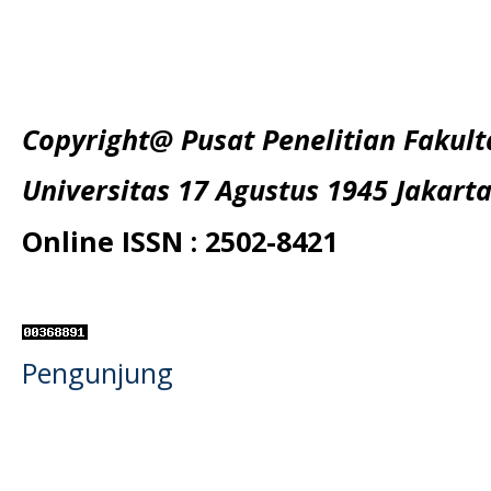
Copyright@ Pusat Penelitian Fakul
Universitas 17 Agustus 1945 Jakart
Online ISSN : 2502-8421
Pengunjung