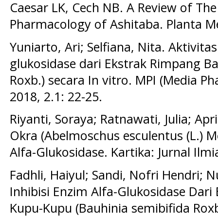
Caesar LK, Cech NB. A Review of The
Pharmacology of Ashitaba. Planta M
Yuniarto, Ari; Selfiana, Nita. Aktivita
glukosidase dari Ekstrak Rimpang B
Roxb.) secara In vitro. MPI (Media P
2018, 2.1: 22-25.
Riyanti, Soraya; Ratnawati, Julia; Apri
Okra (Abelmoschus esculentus (L.) M
Alfa-Glukosidase. Kartika: Jurnal Ilmi
Fadhli, Haiyul; Sandi, Nofri Hendri; N
Inhibisi Enzim Alfa-Glukosidase Dari
Kupu-Kupu (Bauhinia semibifida Roxb)