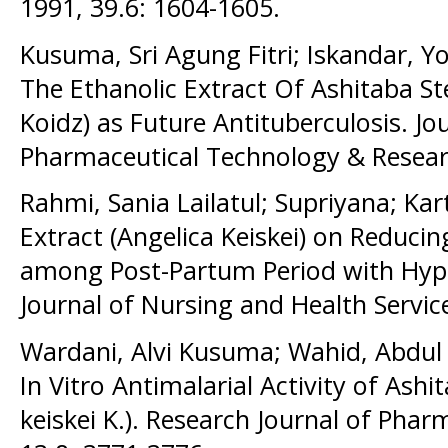
1991, 39.6: 1604-1605.
Kusuma, Sri Agung Fitri; Iskandar, Y
The Ethanolic Extract Of Ashitaba St
Koidz) as Future Antituberculosis. J
Pharmaceutical Technology & Researc
Rahmi, Sania Lailatul; Supriyana; Kart
Extract (Angelica Keiskei) on Reducin
among Post-Partum Period with Hype
Journal of Nursing and Health Service
Wardani, Alvi Kusuma; Wahid, Abdul
In Vitro Antimalarial Activity of Ashi
keiskei K.). Research Journal of Pha