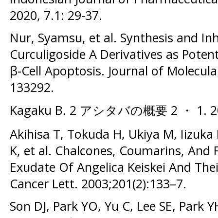
2020, 7.1: 29-37.
Nur, Syamsu, et al. Synthesis and Inh
Curculigoside A Derivatives as Potent
β-Cell Apoptosis. Journal of Molecula
133292.
Kagaku B. 2 アシタバの概要 2 ・ 1. 200
Akihisa T, Tokuda H, Ukiya M, Iizuk
K, et al. Chalcones, Coumarins, And
Exudate Of Angelica Keiskei And The
Cancer Lett. 2003;201(2):133–7.
Son DJ, Park YO, Yu C, Lee SE, Park 