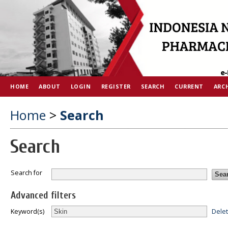
HOME
ABOUT
LOGIN
REGISTER
SEARCH
CURRENT
ARC
Home
>
Search
Search
Search for
Advanced filters
Dele
Keyword(s)