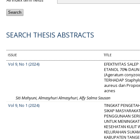
All index term fields
SEARCH THESIS ABSTRACTS
ISSUE
TITLE
Vol 9, No 1 (2024)
EFEKTIVITAS SALEP
ETANOL 70% DAU
(Ageratum conyzoid
TERHADAP Staphyl
aureus dan Propio
acnes
Siti Mahyuni, Almasyhuri Almasyhuri, Alfy Salma Sausan
Vol 9, No 1 (2024)
TINGKAT PENGETA
SIKAP MASYARAKA
PENGGUNAAN SERU
UNTUK MENINGKA
KESEHATAN KULIT 
KELURAHAN SUKAM
KABUPATEN TANG