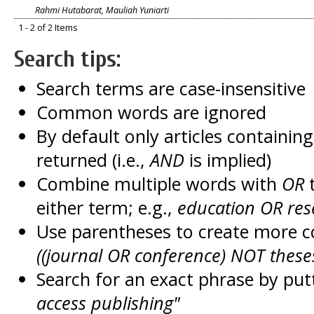
Rahmi Hutabarat, Mauliah Yuniarti
1 - 2 of 2 Items
Search tips:
Search terms are case-insensitive
Common words are ignored
By default only articles containin
returned (i.e.,
AND
is implied)
Combine multiple words with
OR
t
either term; e.g.,
education OR res
Use parentheses to create more c
((journal OR conference) NOT these
Search for an exact phrase by putt
access publishing"