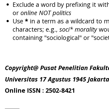
Exclude a word by prefixing it wit
or
online NOT politics
Use
*
in a term as a wildcard to 
characters; e.g.,
soci* morality
wou
containing "sociological" or "socie
Copyright@ Pusat Penelitian Fakul
Universitas 17 Agustus 1945 Jakart
Online ISSN : 2502-8421