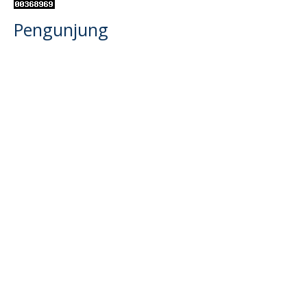
Pengunjung