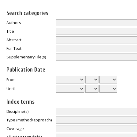
Search categories
Authors
Title
Abstract
Full Text
Supplementary File(s)
Publication Date
From
Until
Index terms
Discipline(s)
Type (method/approach)
Coverage