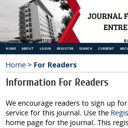
HOME
ABOUT
LOGIN
REGISTER
SEARCH
CURRENT
ARC
Home
>
For Readers
Information For Readers
We encourage readers to sign up for 
service for this journal. Use the
Regis
home page for the journal. This regist