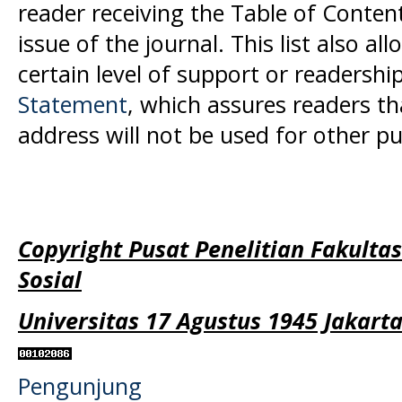
reader receiving the Table of Conten
issue of the journal. This list also al
certain level of support or readership
Statement
, which assures readers t
address will not be used for other p
Copyright Pusat Penelitian Fakulta
Sosial
Universitas 17 Agustus 1945 Jakart
Pengunjung