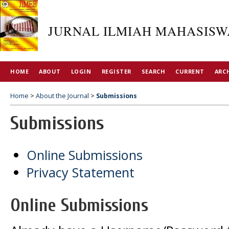
JURNAL ILMIAH MAHASISW
HOME
ABOUT
LOGIN
REGISTER
SEARCH
CURRENT
ARC
Home
>
About the Journal
>
Submissions
Submissions
Online Submissions
Privacy Statement
Online Submissions