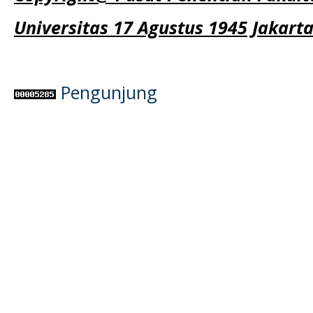
Universitas 17 Agustus 1945 Jakart
Pengunjung