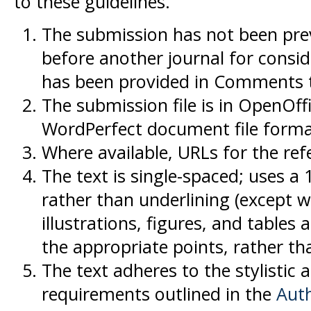
to these guidelines.
The submission has not been previ
before another journal for consid
has been provided in Comments to
The submission file is in OpenOff
WordPerfect document file forma
Where available, URLs for the re
The text is single-spaced; uses a 
rather than underlining (except w
illustrations, figures, and tables 
the appropriate points, rather th
The text adheres to the stylistic 
requirements outlined in the
Auth