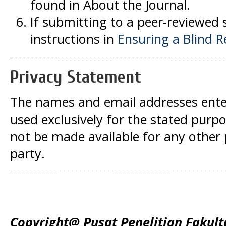
found in About the Journal.
If submitting to a peer-reviewed s
instructions in
Ensuring a Blind 
Privacy Statement
The names and email addresses entered
used exclusively for the stated purpos
not be made available for any other
party.
Copyright@ Pusat Penelitian Fakult