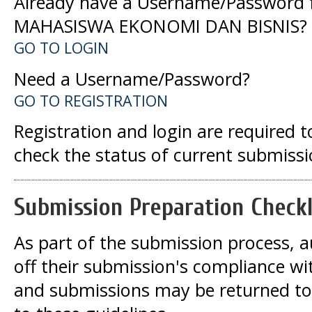
Already have a Username/Password 
MAHASISWA EKONOMI DAN BISNIS?
GO TO LOGIN
Need a Username/Password?
GO TO REGISTRATION
Registration and login are required 
check the status of current submissi
Submission Preparation Checkl
As part of the submission process, a
off their submission's compliance wit
and submissions may be returned to