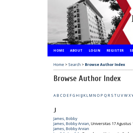
HOME
ABOUT
LOGIN
REGISTER
S
Home
>
Search
>
Browse Author Index
Browse Author Index
A
B
C
D
E
F
G
H
I
J
K
L
M
N
O
P
Q
R
S
T
U
V
W
X
J
James, Bobby
James, Bobby Arvian
, Universitas 17 Agustus 
James, Bobby Arvian