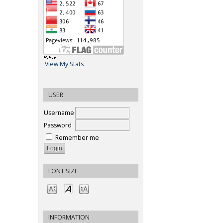
View My Stats
USER
Username
Password
Remember me
FONT SIZE
INFORMATION