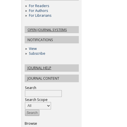
For Readers
For Authors
For Librarians
OPEN JOURNAL SYSTEMS
NOTIFICATIONS
View
Subscribe
JOURNAL HELP
JOURNAL CONTENT
Search
Search Scope
Browse