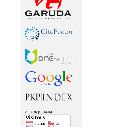
VISITOR JOURNAL