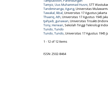
Tampubolon, Parlindungan
Tamyiz, Uus Muhammad Husni
, STT Wastuka
Tandiminanga, Agung
, Universitas Mulawarm
Tawakal, Ikbal
, Universitas 17 Agustus Jakarta
Thaariq, Ath
, Universitas 17 Agustus 1945 Jak
tjahjadi, gunawan
, Universitas Trisakti (Indon
Tony, Herwan
, Sekolah Tinggi Teknologi Indo
Tundo, Tundo
Tundo, Tundo
, Universitas 17 Agustus 1945 J
1 - 12 of 12 Items
ISSN: 2502-8464