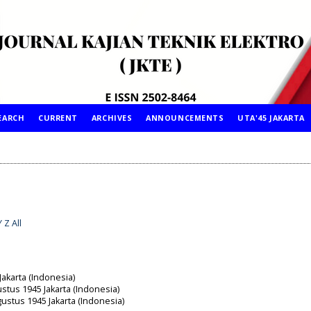
EARCH
CURRENT
ARCHIVES
ANNOUNCEMENTS
UTA'45 JAKARTA
Y
Z
All
Jakarta (Indonesia)
ustus 1945 Jakarta (Indonesia)
gustus 1945 Jakarta (Indonesia)