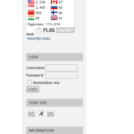
View My Stats
USER
Username
Password
Remember me
FONT SIZE
INFORMATION