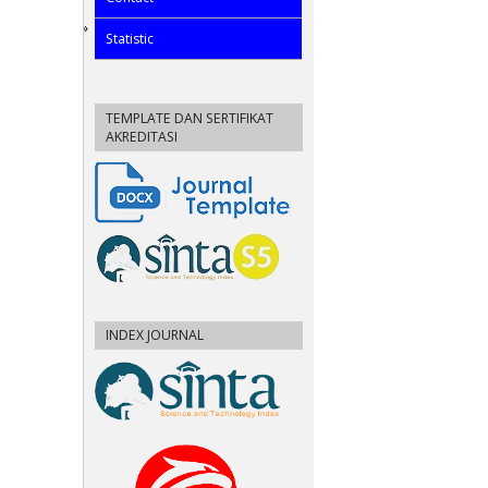
Statistic
TEMPLATE DAN SERTIFIKAT
AKREDITASI
INDEX JOURNAL