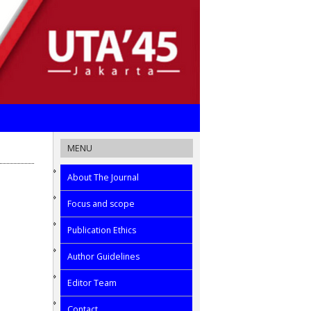
MENU
About The Journal
Focus and scope
Publication Ethics
Author Guidelines
Editor Team
Contact