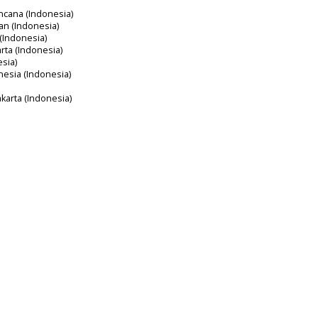
ncana (Indonesia)
an (Indonesia)
 (Indonesia)
arta (Indonesia)
esia)
nesia (Indonesia)
akarta (Indonesia)