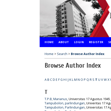
HOME
ABOUT
LOGIN
REGISTER
S
Home
>
Search
>
Browse Author Index
Browse Author Index
A
B
C
D
E
F
G
H
I
J
K
L
M
N
O
P
Q
R
S
T
U
V
W
X
T
T.P.B, Marianus
, Universitas 17 Agustus 1945 
Tampubolon, parlindungan
, Univeritas 17 Ag
Tampubolon, Parlindungan
, Universitas 17 A