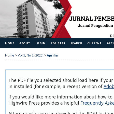
HOME
ABOUT
LOGIN
REGISTER
SEARCH
CURRENT
ARC
Home
>
Vol 5, No 2 (2025)
>
Aprilia
The PDF file you selected should load here if you
in installed (for example, a recent version of
Adob
If you would like more information about how to 
Highwire Press provides a helpful
Frequently Ask
Alternatively, you can download the PDF file dire