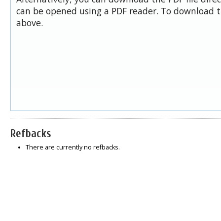
can be opened using a PDF reader. To download t
above.
Refbacks
There are currently no refbacks.