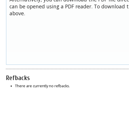
can be opened using a PDF reader. To download t
above.
Refbacks
There are currently no refbacks.