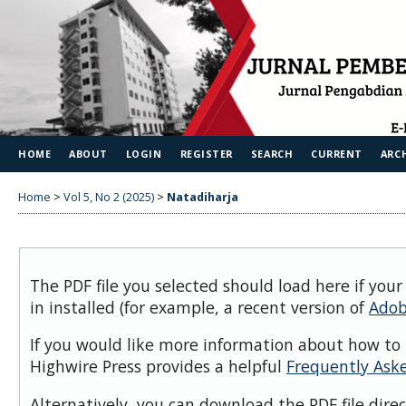
HOME
ABOUT
LOGIN
REGISTER
SEARCH
CURRENT
ARC
Home
>
Vol 5, No 2 (2025)
>
Natadiharja
The PDF file you selected should load here if you
in installed (for example, a recent version of
Adob
If you would like more information about how to 
Highwire Press provides a helpful
Frequently Ask
Alternatively, you can download the PDF file dire