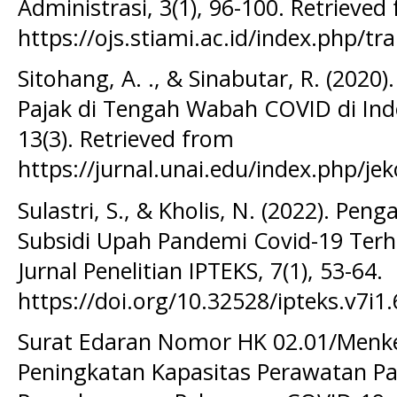
Administrasi, 3(1), 96-100. Retrieved
https://ojs.stiami.ac.id/index.php/tr
Sitohang, A. ., & Sinabutar, R. (2020).
Pajak di Tengah Wabah COVID di Ind
13(3). Retrieved from
https://jurnal.unai.edu/index.php/jek
Sulastri, S., & Kholis, N. (2022). Pen
Subsidi Upah Pandemi Covid-19 Terh
Jurnal Penelitian IPTEKS, 7(1), 53-64.
https://doi.org/10.32528/ipteks.v7i1
Surat Edaran Nomor HK 02.01/Menk
Peningkatan Kapasitas Perawatan P