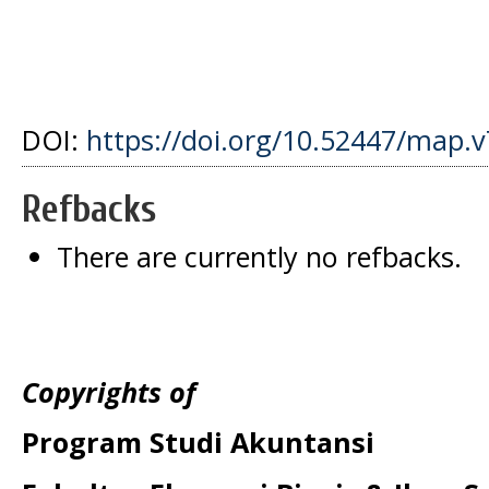
DOI:
https://doi.org/10.52447/map.v
Refbacks
There are currently no refbacks.
Copyrights of
Program Studi Akuntansi