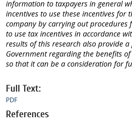
information to taxpayers in general who
incentives to use these incentives for t
company by carrying out procedures fo
to use tax incentives in accordance wi
results of this research also provide a 
Government regarding the benefits of t
so that it can be a consideration for f
Full Text:
PDF
References