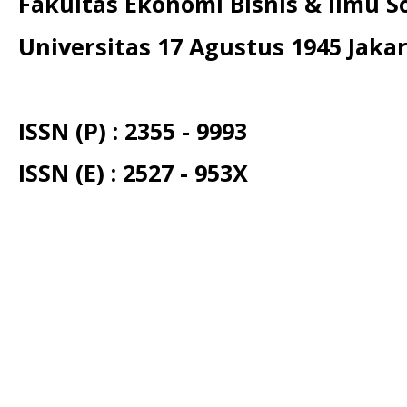
Fakultas Ekonomi Bisnis & Ilmu So
Universitas 17 Agustus 1945 Jaka
ISSN (P) : 2355 - 9993
ISSN (E) : 2527 - 953X