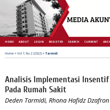
HOME
ABOUT
LOGIN
REGISTER
SEARCH
CURRENT
ARC
Home
>
Vol 7, No 2 (2022)
>
Tarmidi
Analisis Implementasi Insentif
Pada Rumah Sakit
Deden Tarmidi, Rhona Hafidz Dzafro