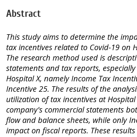
Abstract
This study aims to determine the impa
tax incentives related to Covid-19 on Ho
The research method used is descriptiv
statements and tax reports, especially 
Hospital X, namely Income Tax Incent
Incentive 25. The results of the analys
utilization of tax incentives at Hospit
company's commercial statements bot
flow and balance sheets, while only I
impact on fiscal reports. These results