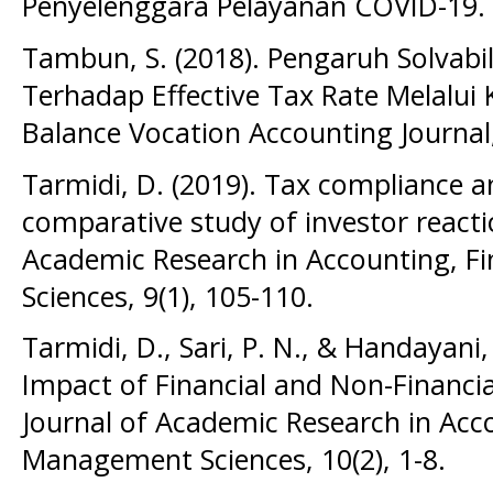
Penyelenggara Pelayanan COVID-19.
Tambun, S. (2018). Pengaruh Solvabili
Terhadap Effective Tax Rate Melalui 
Balance Vocation Accounting Journal, 
Tarmidi, D. (2019). Tax compliance a
comparative study of investor reactio
Academic Research in Accounting, 
Sciences, 9(1), 105-110.
Tarmidi, D., Sari, P. N., & Handayani,
Impact of Financial and Non-Financia
Journal of Academic Research in Acc
Management Sciences, 10(2), 1-8.