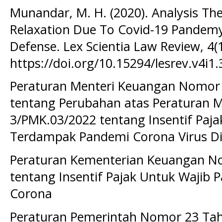
Munandar, M. H. (2020). Analysis The
Relaxation Due To Covid-19 Pandem
Defense. Lex Scientia Law Review, 4(1
https://doi.org/10.15294/lesrev.v4i1
Peraturan Menteri Keuangan Nomor
tentang Perubahan atas Peraturan 
3/PMK.03/2022 tentang Insentif Paja
Terdampak Pandemi Corona Virus Di
Peraturan Kementerian Keuangan N
tentang Insentif Pajak Untuk Wajib
Corona
Peraturan Pemerintah Nomor 23 Ta