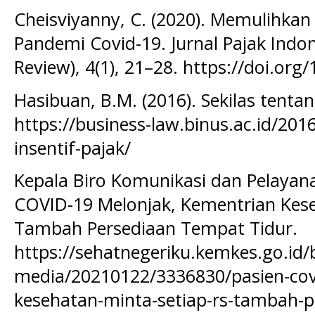
Cheisviyanny, C. (2020). Memulihkan
Pandemi Covid-19. Jurnal Pajak Indo
Review), 4(1), 21–28. https://doi.org/
Hasibuan, B.M. (2016). Sekilas tentan
https://business-law.binus.ac.id/201
insentif-pajak/
Kepala Biro Komunikasi dan Pelayana
COVID-19 Melonjak, Kementrian Kese
Tambah Persediaan Tempat Tidur.
https://sehatnegeriku.kemkes.go.id/ba
media/20210122/3336830/pasien-cov
kesehatan-minta-setiap-rs-tambah-p