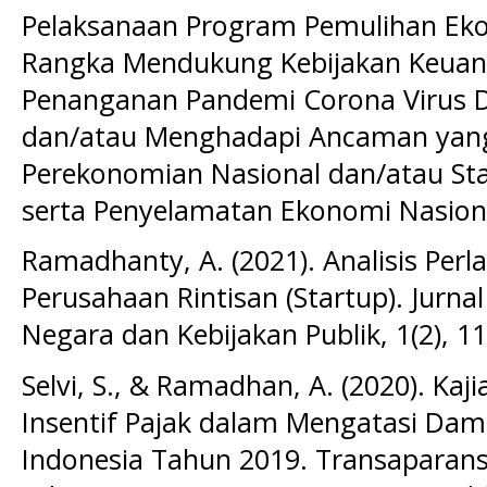
Pelaksanaan Program Pemulihan Ek
Rangka Mendukung Kebijakan Keuan
Penanganan Pandemi Corona Virus D
dan/atau Menghadapi Ancaman ya
Perekonomian Nasional dan/atau Sta
serta Penyelamatan Ekonomi Nasion
Ramadhanty, A. (2021). Analisis Perl
Perusahaan Rintisan (Startup). Jurn
Negara dan Kebijakan Publik, 1(2), 1
Selvi, S., & Ramadhan, A. (2020). Ka
Insentif Pajak dalam Mengatasi Dam
Indonesia Tahun 2019. Transaparansi