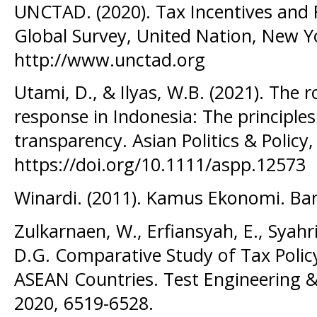
UNCTAD. (2020). Tax Incentives and 
Global Survey, United Nation, New 
http://www.unctad.org
Utami, D., & Ilyas, W.B. (2021). The 
response in Indonesia: The principles o
transparency. Asian Politics & Policy,
https://doi.org/10.1111/aspp.12573
Winardi. (2011). Kamus Ekonomi. B
Zulkarnaen, W., Erfiansyah, E., Syahr
D.G. Comparative Study of Tax Polic
ASEAN Countries. Test Engineering
2020, 6519-6528.