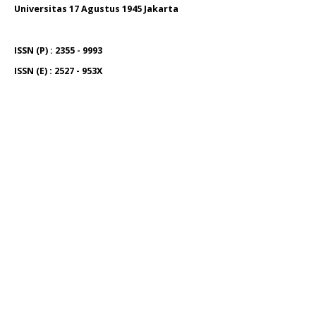
Universitas 17 Agustus 1945 Jakarta
ISSN (P) : 2355 - 9993
ISSN (E) : 2527 - 953X