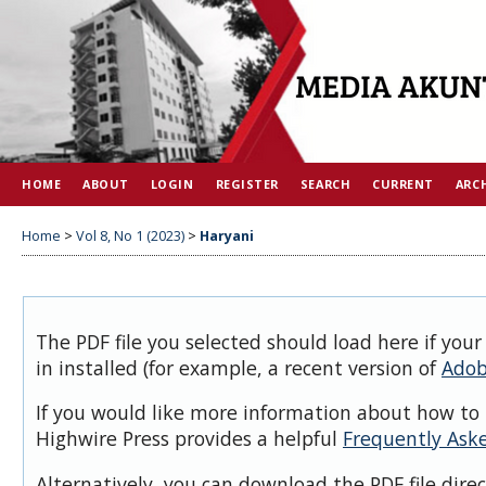
HOME
ABOUT
LOGIN
REGISTER
SEARCH
CURRENT
ARC
Home
>
Vol 8, No 1 (2023)
>
Haryani
The PDF file you selected should load here if you
in installed (for example, a recent version of
Adob
If you would like more information about how to 
Highwire Press provides a helpful
Frequently Ask
Alternatively, you can download the PDF file dire