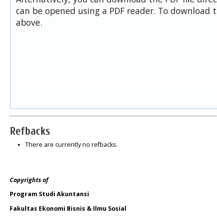
can be opened using a PDF reader. To download t
above.
Refbacks
There are currently no refbacks.
Copyrights of
Program Studi Akuntansi
Fakultas Ekonomi Bisnis & Ilmu Sosial