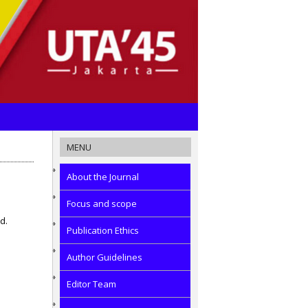
MENU
About the Journal
Focus and scope
d.
Publication Ethics
Author Guidelines
Editor Team