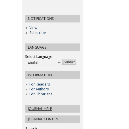
NOTIFICATIONS
View
Subscribe
LANGUAGE
Select Language
INFORMATION
For Readers
For Authors
For Librarians
JOURNAL HELP
JOURNAL CONTENT
Search