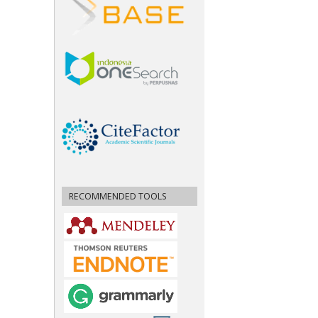
RECOMMENDED TOOLS