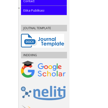
Contact
Etika Publikasi
JOUTNAL TEMPLATE
INDEXING