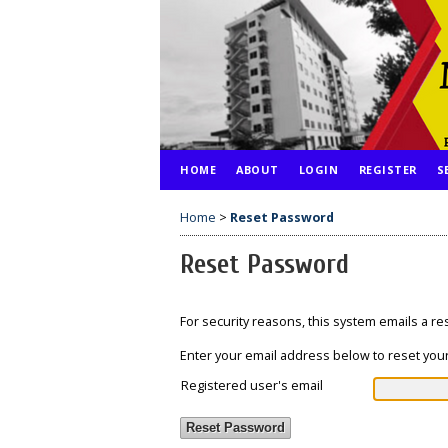
HOME
ABOUT
LOGIN
REGISTER
S
Home
>
Reset Password
Reset Password
For security reasons, this system emails a r
Enter your email address below to reset your
Registered user's email