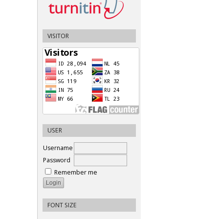
VISITOR
USER
Username
Password
Remember me
FONT SIZE