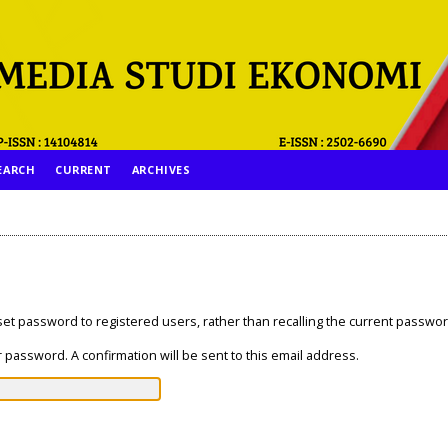
EARCH
CURRENT
ARCHIVES
eset password to registered users, rather than recalling the current passwor
 password. A confirmation will be sent to this email address.