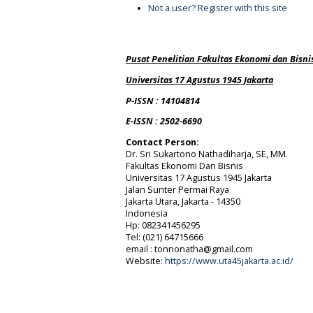
Not a user? Register with this site
Pusat Penelitian Fakultas Ekonomi dan Bisni
Universitas 17 Agustus 1945 Jakarta
P-ISSN : 14104814
E-ISSN : 2502-6690
Contact Person:
Dr. Sri Sukartono Nathadiharja, SE, MM.
Fakultas Ekonomi Dan Bisnis
Universitas 17 Agustus 1945 Jakarta
Jalan Sunter Permai Raya
Jakarta Utara, Jakarta - 14350
Indonesia
Hp: 082341456295
Tel:
(021) 64715666
email : tonnonatha@gmail.com
Website:
https://www.uta45jakarta.ac.id/