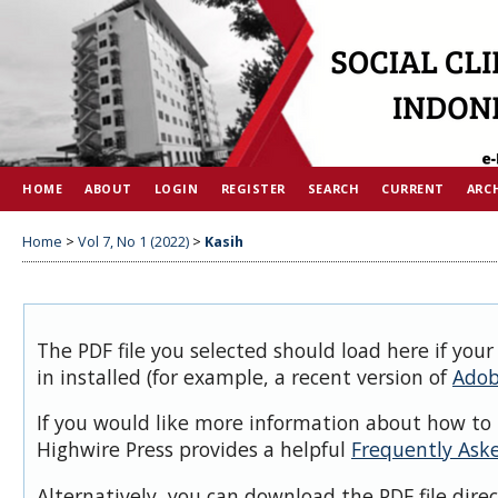
HOME
ABOUT
LOGIN
REGISTER
SEARCH
CURRENT
ARC
Home
>
Vol 7, No 1 (2022)
>
Kasih
The PDF file you selected should load here if you
in installed (for example, a recent version of
Adob
If you would like more information about how to 
Highwire Press provides a helpful
Frequently Ask
Alternatively, you can download the PDF file dire