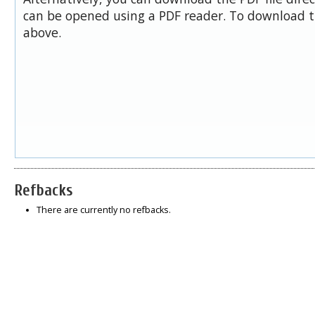
can be opened using a PDF reader. To download t
above.
Refbacks
There are currently no refbacks.