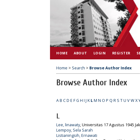
HOME
ABOUT
LOGIN
REGISTER
S
Home
>
Search
>
Browse Author Index
Browse Author Index
A
B
C
D
E
F
G
H
I
J
K
L
M
N
O
P
Q
R
S
T
U
V
W
X
L
Lee, linawaty
, Universitas 17 Agustus 1945 Jak
Lempoy, Sela Sarah
Listianingsih, Ernawati