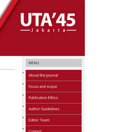
MENU
About the Journal
Focus and scope
Publication Ethics
Author Guidelines
Editor Team
Contact