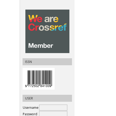
ISSN
USER
Username
Password