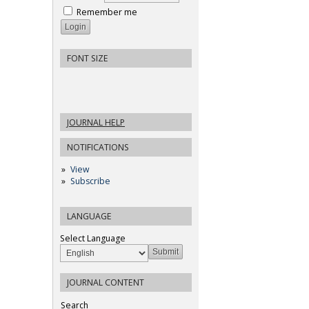
Remember me
FONT SIZE
JOURNAL HELP
NOTIFICATIONS
View
Subscribe
LANGUAGE
Select Language
JOURNAL CONTENT
Search