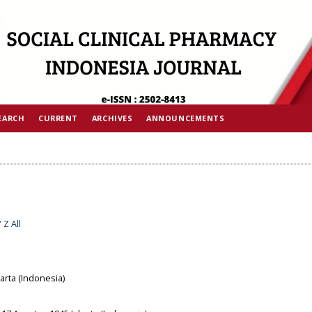
EARCH
CURRENT
ARCHIVES
ANNOUNCEMENTS
Y
Z
All
arta (Indonesia)