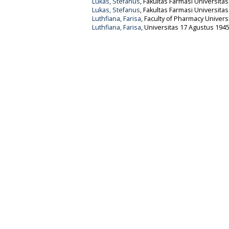
Lukas, Stefanus
, Fakultas Farmasi Universita
Lukas, Stefanus
, Fakultas Farmasi Universita
Luthfiana, Farisa
, Faculty of Pharmacy Univers
Luthfiana, Farisa
, Universitas 17 Agustus 1945