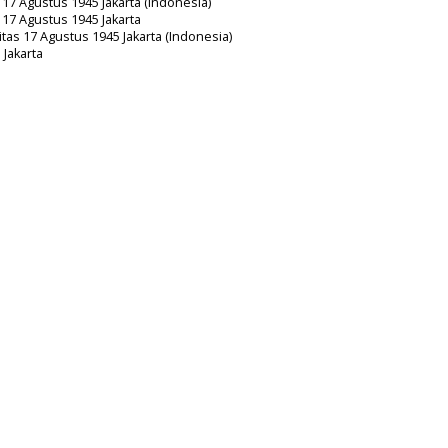
s 17 Agustus 1945 Jakarta (Indonesia)
s 17 Agustus 1945 Jakarta
itas 17 Agustus 1945 Jakarta (Indonesia)
 Jakarta