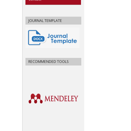
JOURNAL TEMPLATE
RECOMMENDED TOOLS