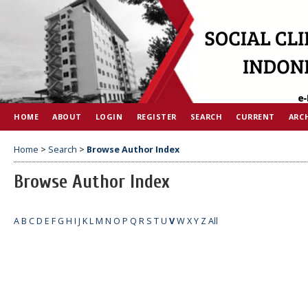
HOME
ABOUT
LOGIN
REGISTER
SEARCH
CURRENT
ARC
Home
>
Search
>
Browse Author Index
Browse Author Index
A
B
C
D
E
F
G
H
I
J
K
L
M
N
O
P
Q
R
S
T
U
V
W
X
Y
Z
All