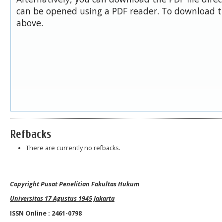
can be opened using a PDF reader. To download t
above.
Refbacks
There are currently no refbacks.
Copyright Pusat Penelitian Fakultas Hukum
Universitas 17 Agustus 1945 Jakarta
ISSN Online : 2461-0798