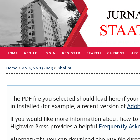
HOME
ABOUT
LOGIN
REGISTER
SEARCH
CURRENT
ARC
Home
>
Vol 6, No 1 (2023)
>
Khalimi
The PDF file you selected should load here if you
in installed (for example, a recent version of
Adob
If you would like more information about how to 
Highwire Press provides a helpful
Frequently Ask
Alternatively, you can download the PDF file dire