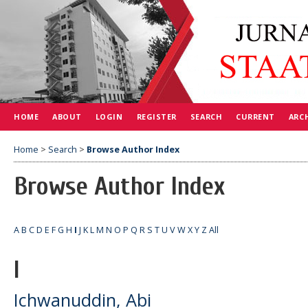
HOME
ABOUT
LOGIN
REGISTER
SEARCH
CURRENT
ARC
Home
>
Search
>
Browse Author Index
Browse Author Index
A
B
C
D
E
F
G
H
I
J
K
L
M
N
O
P
Q
R
S
T
U
V
W
X
Y
Z
All
I
Ichwanuddin, Abi