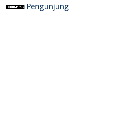
Pengunjung