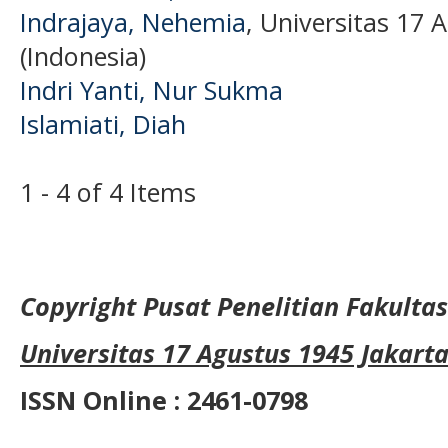
Indrajaya, Nehemia
, Universitas 17 
(Indonesia)
Indri Yanti, Nur Sukma
Islamiati, Diah
1 - 4 of 4 Items
Copyright Pusat Penelitian Fakult
Universitas 17 Agustus 1945 Jakart
ISSN Online : 2461-0798