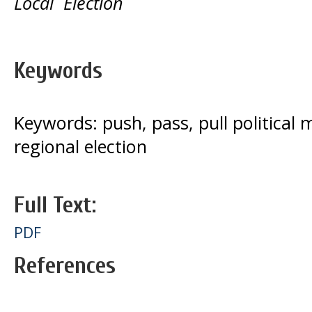
Local Election
Keywords
Keywords: push, pass, pull political 
regional election
Full Text:
PDF
References