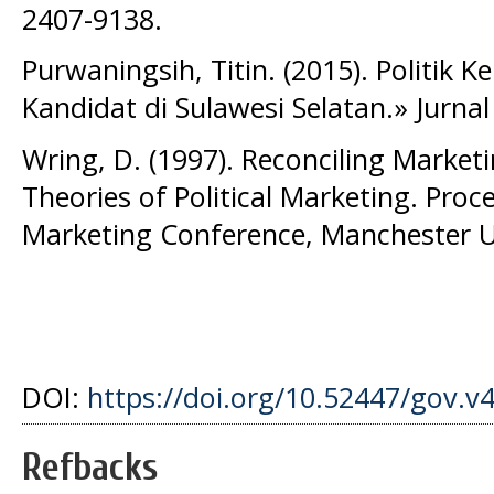
2407-9138.
Purwaningsih, Titin. (2015). Politik 
Kandidat di Sulawesi Selatan.» Jurnal P
Wring, D. (1997). Reconciling Marketin
Theories of Political Marketing. Pro
Marketing Conference, Manchester Un
DOI:
https://doi.org/10.52447/gov.v
Refbacks