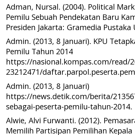
Adman, Nursal. (2004). Political Ma
Pemilu Sebuah Pendekatan Baru Ka
Presiden Jakarta: Gramedia Pustaka
Admin. (2013, 8 Januari). KPU Tetapk
Pemilu Tahun 2014
https://nasional.kompas.com/read/2
23212471/daftar.parpol.peserta.pem
Admin. (2013, 8 Januari)
https://news.detik.com/berita/21356
sebagai-peserta-pemilu-tahun-2014.
Alwie, Alvi Furwanti. (2012). Pemasa
Memilih Partisipan Pemilihan Kepal