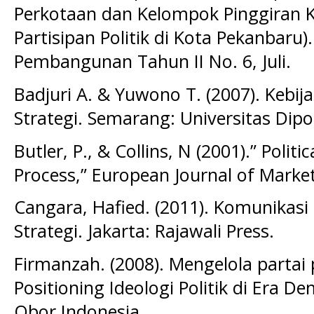
Perkotaan dan Kelompok Pinggiran K
Partisipan Politik di Kota Pekanbaru)
Pembangunan Tahun II No. 6, Juli.
Badjuri A. & Yuwono T. (2007). Kebij
Strategi. Semarang: Universitas Dip
Butler, P., & Collins, N (2001).” Polit
Process,” European Journal of Market
Cangara, Hafied. (2011). Komunikasi 
Strategi. Jakarta: Rajawali Press.
Firmanzah. (2008). Mengelola partai 
Positioning Ideologi Politik di Era D
Obor Indonesia.