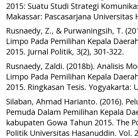
2015: Suatu Studi Strategi Komunikas
Makassar: Pascasarjana Universitas
Rusnaedy, Z., & Purwaningsih, T. (201
Limpo Pada Pemilihan Kepala Daera
2015. Jurnal Politik, 3(2), 301-322.
Rusnaedy, Zaldi. (2018b). Analisis Mo
Limpo Pada Pemilihan Kepala Daera
2015. Ringkasan Tesis. Yogyakarta: 
Silaban, Ahmad Harianto. (2016). P
Pemuda Dalam Pemilihan Kepala Daer
kabupaten Gowa Tahun 2015. The Poli
Politik Universitas Hasanuddin. Vol. 2 