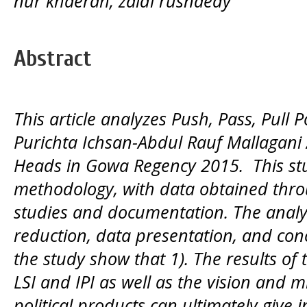
nur khaerah, zaldi rusnaedy
Abstract
This article analyzes Push, Pass, Pull P
Purichta Ichsan-Abdul Rauf Mallagani A
Heads in Gowa Regency 2015. This stu
methodology, with data obtained throu
studies and documentation. The analy
reduction, data presentation, and conc
the study show that 1). The results of th
LSI and IPI as well as the vision and m
political products can ultimately give 