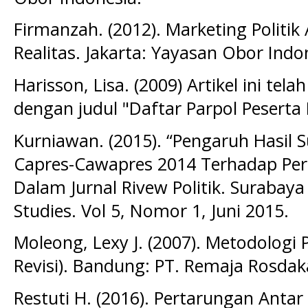
Firmanzah. (2012). Marketing Polit
Realitas. Jakarta: Yayasan Obor Indo
Harisson, Lisa. (2009) Artikel ini te
dengan judul "Daftar Parpol Peserta
Kurniawan. (2015). “Pengaruh Hasil S
Capres-Cawapres 2014 Terhadap Peri
Dalam Jurnal Rivew Politik. Surabay
Studies. Vol 5, Nomor 1, Juni 2015.
Moleong, Lexy J. (2007). Metodologi Pe
Revisi). Bandung: PT. Remaja Rosdak
Restuti H. (2016). Pertarungan Anta