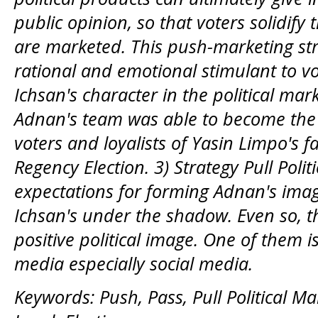
public opinion, so that voters solidify
are marketed. This push-marketing stra
rational and emotional stimulant to vo
Ichsan's character in the political mar
Adnan's team was able to become the i
voters and loyalists of Yasin Limpo's 
Regency Election. 3) Strategy Pull Poli
expectations for forming Adnan's imag
Ichsan's under the shadow. Even so, the
positive political image. One of them 
media
especially
social media.
Keywords: Push, Pass, Pull Political M