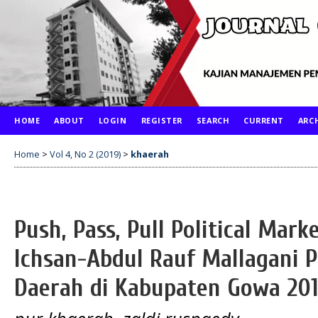
HOME
ABOUT
LOGIN
REGISTER
SEARCH
CURRENT
ARC
Home
>
Vol 4, No 2 (2019)
>
khaerah
Push, Pass, Pull Political Mar
Ichsan-Abdul Rauf Mallagani P
Daerah di Kabupaten Gowa 20