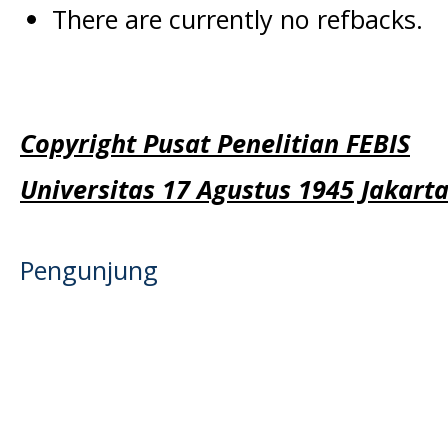
There are currently no refbacks.
Copyright Pusat Penelitian FEBIS
Universitas 17 Agustus 1945 Jakart
Pengunjung