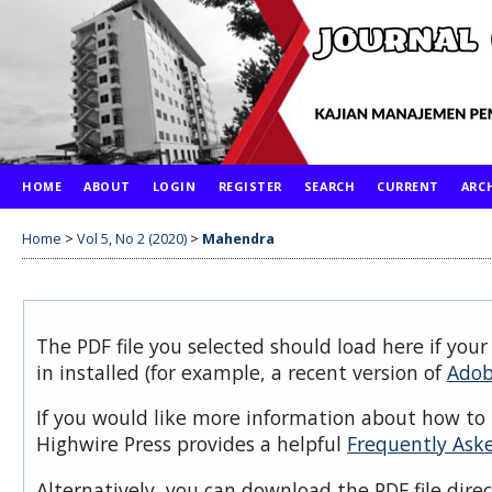
HOME
ABOUT
LOGIN
REGISTER
SEARCH
CURRENT
ARC
Home
>
Vol 5, No 2 (2020)
>
Mahendra
The PDF file you selected should load here if you
in installed (for example, a recent version of
Adob
If you would like more information about how to 
Highwire Press provides a helpful
Frequently Ask
Alternatively, you can download the PDF file dire