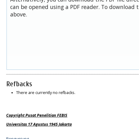
can be opened using a PDF reader. To download t
above.
Refbacks
There are currently no refbacks.
Copyright Pusat Penelitian FEBIS
Universitas 17 Agustus 1945 Jakarta
Pengunjung