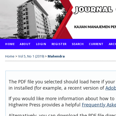
HOME
ABOUT
LOGIN
REGISTER
SEARCH
CURRENT
ARC
Home
>
Vol 5, No 1 (2019)
>
Mahendra
The PDF file you selected should load here if you
in installed (for example, a recent version of
Adob
If you would like more information about how to 
Highwire Press provides a helpful
Frequently Ask
Alternatively, you can download the PDF file dire