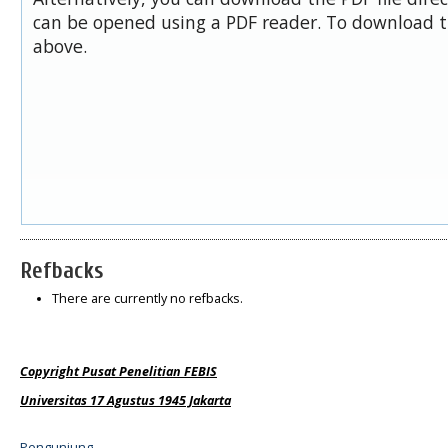
can be opened using a PDF reader. To download t
above.
Refbacks
There are currently no refbacks.
Copyright Pusat Penelitian FEBIS
Universitas 17 Agustus 1945 Jakarta
Pengunjung