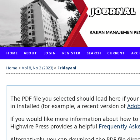
HOME
ABOUT
LOGIN
REGISTER
SEARCH
CURRENT
ARC
Home
>
Vol 8, No 2 (2023)
>
Fridayani
The PDF file you selected should load here if you
in installed (for example, a recent version of
Adob
If you would like more information about how to 
Highwire Press provides a helpful
Frequently Ask
Alternatively, you can download the PDF file dire