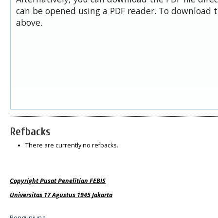
can be opened using a PDF reader. To download t
above.
Refbacks
There are currently no refbacks.
Copyright Pusat Penelitian FEBIS
Universitas 17 Agustus 1945 Jakarta
Pengunjung