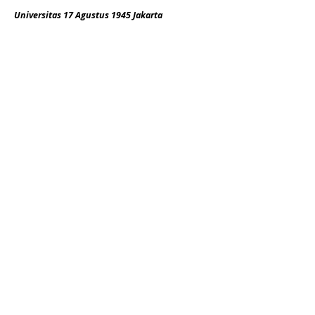
Universitas 17 Agustus 1945 Jakarta