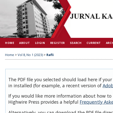
HOME
ABOUT
LOGIN
REGISTER
SEARCH
CURRENT
ARC
Home
>
Vol 8, No 1 (2023)
>
Rafli
The PDF file you selected should load here if you
in installed (for example, a recent version of
Adob
If you would like more information about how to 
Highwire Press provides a helpful
Frequently Ask
Alternatively, you can download the PDF file dire