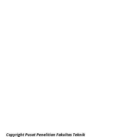
Copyright Pusat Penelitian Fakultas Teknik