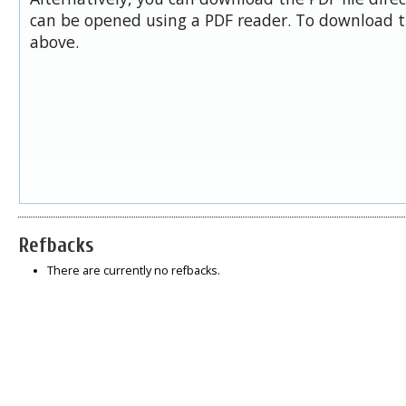
can be opened using a PDF reader. To download t
above.
Refbacks
There are currently no refbacks.