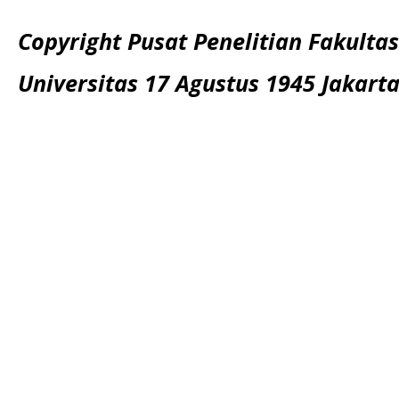
Copyright Pusat Penelitian Fakultas
Universitas 17 Agustus 1945 Jakart