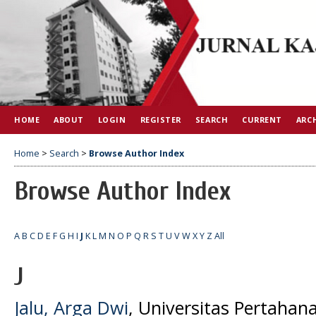
HOME
ABOUT
LOGIN
REGISTER
SEARCH
CURRENT
ARC
Home
>
Search
>
Browse Author Index
Browse Author Index
A
B
C
D
E
F
G
H
I
J
K
L
M
N
O
P
Q
R
S
T
U
V
W
X
Y
Z
All
J
Jalu, Arga Dwi
, Universitas Pertahana