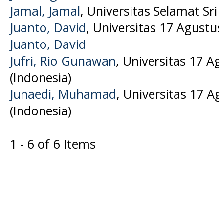
Jamal, Jamal
, Universitas Selamat Sri
Juanto, David
, Universitas 17 Agustu
Juanto, David
Jufri, Rio Gunawan
, Universitas 17 A
(Indonesia)
Junaedi, Muhamad
, Universitas 17 
(Indonesia)
1 - 6 of 6 Items