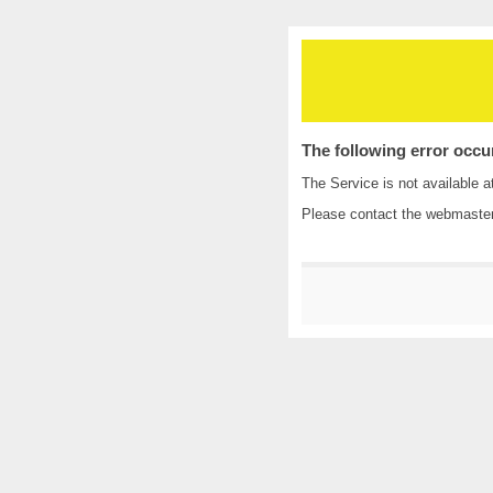
The following error occu
The Service is not available a
Please contact the
webmaste