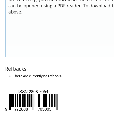
can be opened using a PDF reader. To download t
above.
Refbacks
There are currently no refbacks.