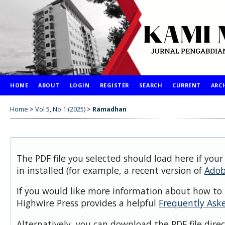
HOME
ABOUT
LOGIN
REGISTER
SEARCH
CURRENT
ARC
Home
>
Vol 5, No 1 (2025)
>
Ramadhan
The PDF file you selected should load here if you
in installed (for example, a recent version of
Adob
If you would like more information about how to 
Highwire Press provides a helpful
Frequently Ask
Alternatively, you can download the PDF file dire