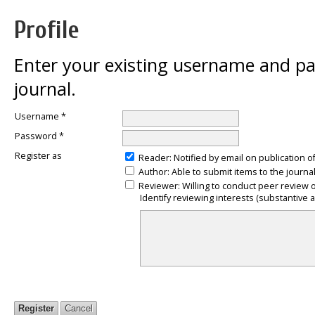
Profile
Enter your existing username and pas
journal.
Username *
Password *
Register as
Reader
: Notified by email on publication o
Author
: Able to submit items to the journal
Reviewer
: Willing to conduct peer review 
Identify reviewing interests (substantive