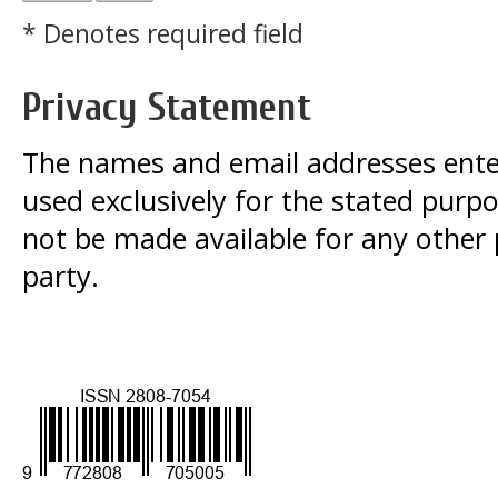
* Denotes required field
Privacy Statement
The names and email addresses entered
used exclusively for the stated purpos
not be made available for any other
party.