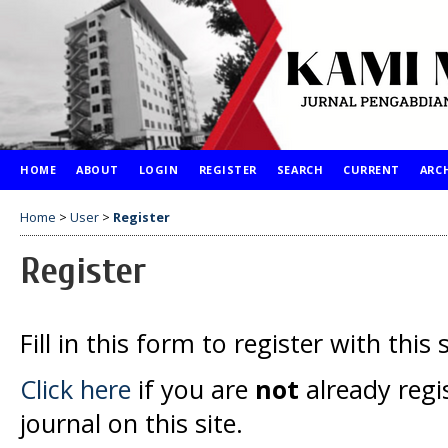
HOME
ABOUT
LOGIN
REGISTER
SEARCH
CURRENT
ARC
Home
>
User
>
Register
Register
Fill in this form to register with this s
Click here
if you are
not
already regi
journal on this site.