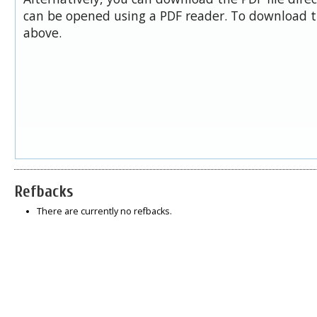
can be opened using a PDF reader. To download t
above.
Refbacks
There are currently no refbacks.