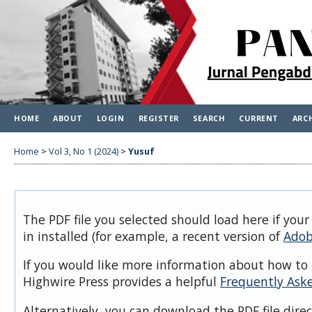
HOME
ABOUT
LOGIN
REGISTER
SEARCH
CURRENT
ARC
Home
>
Vol 3, No 1 (2024)
>
Yusuf
The PDF file you selected should load here if you
in installed (for example, a recent version of
Adob
If you would like more information about how to 
Highwire Press provides a helpful
Frequently Ask
Alternatively, you can download the PDF file dire