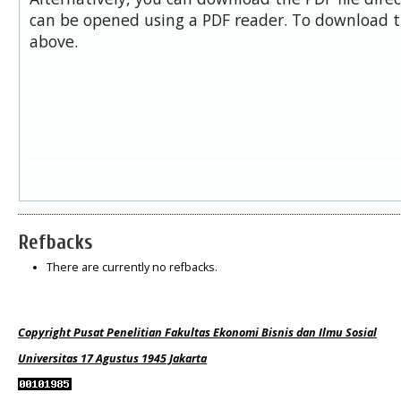
can be opened using a PDF reader. To download t
above.
Refbacks
There are currently no refbacks.
Copyright Pusat Penelitian Fakultas Ekonomi Bisnis dan Ilmu Sosial
Universitas 17 Agustus 1945 Jakarta