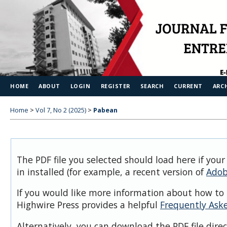
HOME
ABOUT
LOGIN
REGISTER
SEARCH
CURRENT
ARC
Home
>
Vol 7, No 2 (2025)
>
Pabean
The PDF file you selected should load here if you
in installed (for example, a recent version of
Adob
If you would like more information about how to 
Highwire Press provides a helpful
Frequently Ask
Alternatively, you can download the PDF file dire