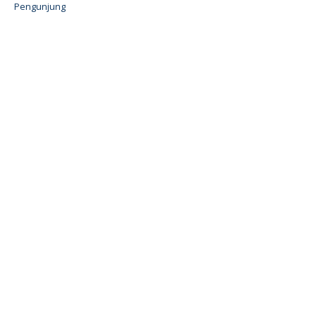
Pengunjung