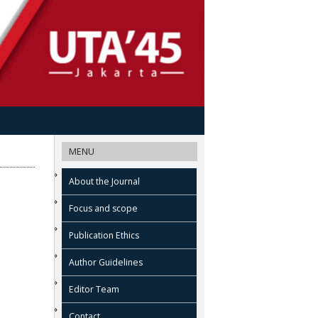
MENU
About the Journal
Focus and scope
Publication Ethics
Author Guidelines
Editor Team
Contact