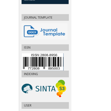
JOURNAL TEMPLATE
ISSN
INDEXING
USER