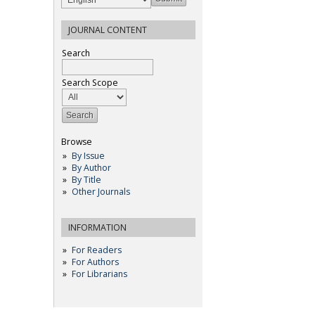
JOURNAL CONTENT
Search
Search Scope
Browse
By Issue
By Author
By Title
Other Journals
INFORMATION
For Readers
For Authors
For Librarians