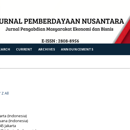
EARCH
CURRENT
ARCHIVES
ANNOUNCEMENTS
Y
Z
All
arta (Indonesia)
uana (Indonesia)
45 Jakarta