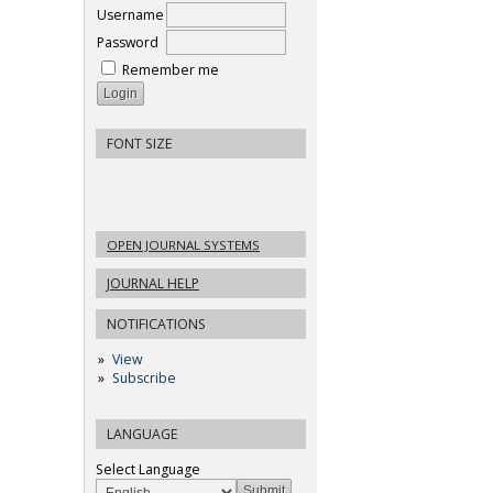
Username
Password
Remember me
FONT SIZE
OPEN JOURNAL SYSTEMS
JOURNAL HELP
NOTIFICATIONS
View
Subscribe
LANGUAGE
Select Language