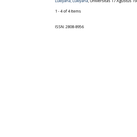
Lukiyana, Lukiyana
, Universitas 17 Agustus 19
1 - 4 of 4 Items
ISSN: 2808-8956