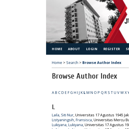
HOME
ABOUT
LOGIN
REGISTER
S
Home
>
Search
>
Browse Author Index
Browse Author Index
A
B
C
D
E
F
G
H
I
J
K
L
M
N
O
P
Q
R
S
T
U
V
W
X
L
Laila, Siti Nur
, Universitas 17 Agustus 1945 Jak
Listyaningsih, Fransisca
, Universitas Mercu B
Lukiyana, Lukiyana
, Universitas 17 Agustus 19