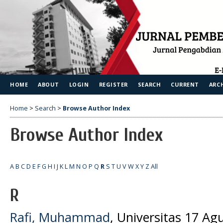
HOME
ABOUT
LOGIN
REGISTER
SEARCH
CURRENT
ARC
Home
>
Search
>
Browse Author Index
Browse Author Index
A
B
C
D
E
F
G
H
I
J
K
L
M
N
O
P
Q
R
S
T
U
V
W
X
Y
Z
All
R
Rafi, Muhammad
, Universitas 17 Ag