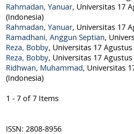
Rahmadan, Yanuar
, Universitas 17 
(Indonesia)
Rahmadan, Yanuar
, Universitas 17 
Ramadhani, Anggun Septian
, Univer
Reza, Bobby
, Universitas 17 Agustus
Reza, Bobby
, Universitas 17 Agustus
Ridhwan, Muhammad
, Universitas 
(Indonesia)
1 - 7 of 7 Items
ISSN: 2808-8956