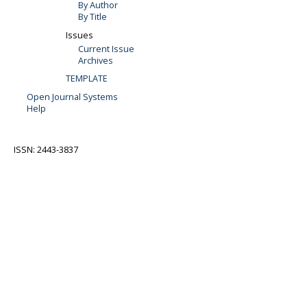
By Author
By Title
Issues
Current Issue
Archives
TEMPLATE
Open Journal Systems
Help
ISSN: 2443-3837