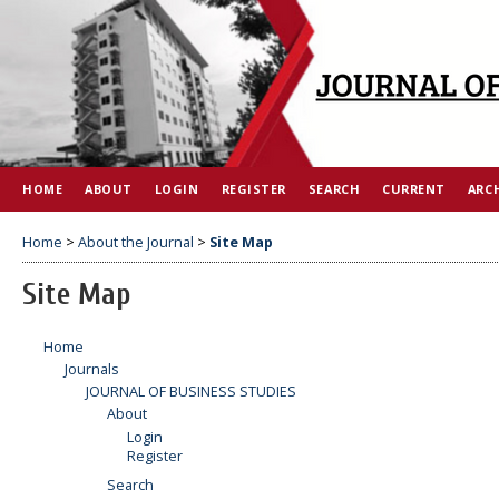
HOME
ABOUT
LOGIN
REGISTER
SEARCH
CURRENT
ARC
Home
>
About the Journal
>
Site Map
Site Map
Home
Journals
JOURNAL OF BUSINESS STUDIES
About
Login
Register
Search