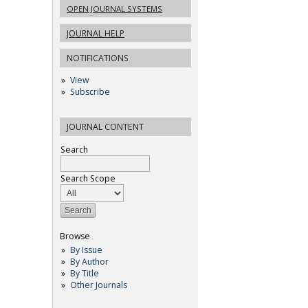
OPEN JOURNAL SYSTEMS
JOURNAL HELP
NOTIFICATIONS
View
Subscribe
JOURNAL CONTENT
Search
Search Scope
Browse
By Issue
By Author
By Title
Other Journals