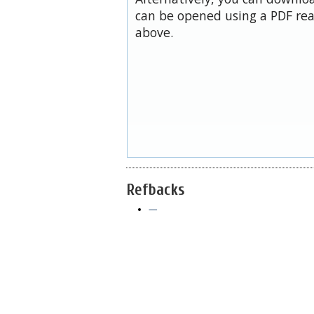
can be opened using a PDF rea
above.
Refbacks
—