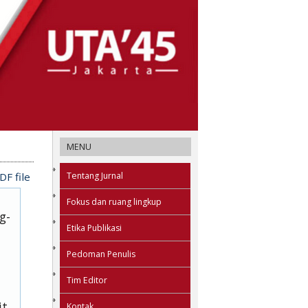
MENU
Tentang Jurnal
F file
Fokus dan ruang lingkup
g-
Etika Publikasi
Pedoman Penulis
Tim Editor
it
Kontak