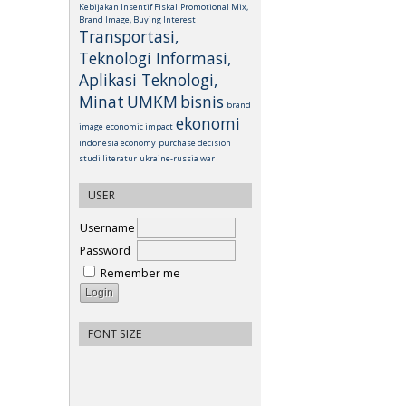
Kebijakan Insentif Fiskal
Promotional Mix,
Brand Image, Buying Interest
Transportasi,
Teknologi Informasi,
Aplikasi Teknologi,
Minat
UMKM
bisnis
brand
ekonomi
image
economic impact
indonesia economy
purchase decision
studi literatur
ukraine-russia war
USER
Username
Password
Remember me
FONT SIZE