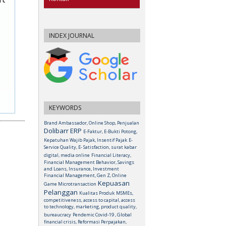
INDEX JOURNAL
KEYWORDS
Brand Ambassador, Online Shop, Penjualan
Dolibarr ERP
E-Faktur, E-Bukti Potong,
Kepatuhan Wajib Pajak, Insentif Pajak
E-
Service Quality, E- Satisfaction, surat kabar
digital, media online
Financial Literacy,
Financial Management Behavior, Savings
and Loans, Insurance, Investment
Financial Management, Gen Z, Online
Kepuasan
Game Microtransaction
Pelanggan
Kualitas Produk
MSMEs,
competitiveness, access to capital, access
to technology, marketing, product quality,
bureaucracy
Pendemic Covid-19 , Global
financial crisis, Reformasi Perpajakan,