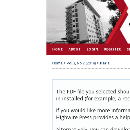
HOME
ABOUT
LOGIN
REGISTER
S
Home
>
Vol 3, No 2 (2018)
>
Haris
The PDF file you selected shou
in installed (for example, a re
If you would like more inform
Highwire Press provides a hel
Alternatively, you can downloa