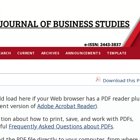
EARCH
CURRENT
ARCHIVES
ANNOUNCEMENTS
TEMPLATE
Download this PD
ld load here if your Web browser has a PDF reader plu
cent version of
Adobe Acrobat Reader
).
ation about how to print, save, and work with PDFs,
pful
Frequently Asked Questions about PDFs
.
d the PDF file directly to your computer, from where 