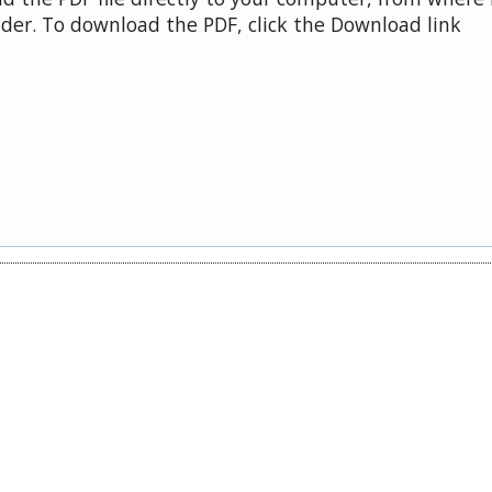
der. To download the PDF, click the Download link