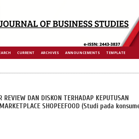
EARCH
CURRENT
ARCHIVES
ANNOUNCEMENTS
TEMPLATE
R REVIEW DAN DISKON TERHADAP KEPUTUSAN
ARKETPLACE SHOPEEFOOD (Studi pada konsum