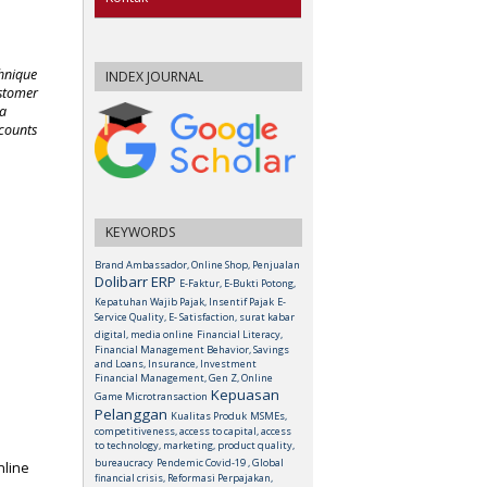
chnique
INDEX JOURNAL
ustomer
 a
scounts
KEYWORDS
Brand Ambassador, Online Shop, Penjualan
Dolibarr ERP
E-Faktur, E-Bukti Potong,
Kepatuhan Wajib Pajak, Insentif Pajak
E-
Service Quality, E- Satisfaction, surat kabar
digital, media online
Financial Literacy,
Financial Management Behavior, Savings
and Loans, Insurance, Investment
Financial Management, Gen Z, Online
Kepuasan
Game Microtransaction
Pelanggan
Kualitas Produk
MSMEs,
competitiveness, access to capital, access
to technology, marketing, product quality,
bureaucracy
Pendemic Covid-19 , Global
nline
financial crisis, Reformasi Perpajakan,