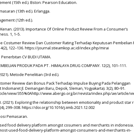
agement (15th ed.). Bston: Pearson Education.
emasaran (13th ed.). Erlangga.
nagement (12th ed.).
 & Kenan. (2013). Importance Of Online Product Review From a Consumer’s
ess. 1, 1–5.
 Online Costumer Review Dan Customer Rating Terhadap Keputusan Pembelian
 4(2), 122–136. https://journal.stieamkop.ac.id/index.php/mirai
p Penerbitan CV BUDI UTAMA.
PEMBELIAN PRODUK PADA PT . HIMALAYA DRUG COMPANY. 12(2), 101–111.
 (2021). Metode Penelitian (3rd ed.).
Customer Review dan Bonus Pack Terhadap Impulse Buying Pada Pelanggan
Indomaret Jl. Demangan Baru, Depok, Sleman, Yogyakarta). 3(2), 80–91.
rticle/view/355%0Ahttp://www.abergo.org.br/revista/index.php/ae/article/
B. (2021). Exploring the relationship between emotionality and product star r
), 299–308. https://doi.org/10.1016/j.iimb.2021.12.002
romosi Pemasaran.
 used food delivery platform amongst cosumers and merchants in indonesia.
he-most-used-food-delivery-platform-amongst-consumers-and-merchants-in-