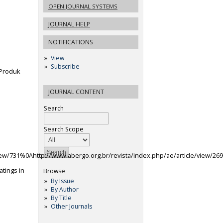
OPEN JOURNAL SYSTEMS
JOURNAL HELP
NOTIFICATIONS
View
Subscribe
 Produk
JOURNAL CONTENT
Search
Search Scope
view/731%0Ahttp://www.abergo.org.br/revista/index.php/ae/article/view/26
atings in
Browse
By Issue
By Author
By Title
Other Journals