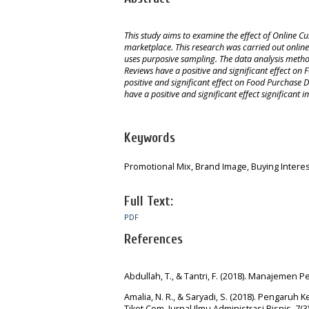
This study aims to examine the effect of Online 
marketplace. This research was carried out online
uses purposive sampling. The data analysis method
Reviews have a positive and significant effect o
positive and significant effect on Food Purchase
have a positive and significant effect significan
Keywords
Promotional Mix, Brand Image, Buying Interes
Full Text:
PDF
References
Abdullah, T., & Tantri, F. (2018). Manajemen 
Amalia, N. R., & Saryadi, S. (2018). Penga
Tiket.Com. Jurnal Ilmu Administrasi Bisnis, 7(