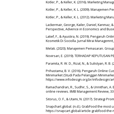
Kotler, P., & Keller, K. (2016). Marketing Man
Kotler, P., & Keller, K. L. (2009). Manajemen P
Kotler, P., & Keller, K. L. (2012). Marketing Ma
Lackermair, George, Kailer, Daniel, Kanmaz,
Perspective, Advence in Economics and Busin
Latief, F., & Ayustira, N. (2019). Pengaruh
Kosmetik Di Sociolla. Jurnal Mirai Managemnt,
Melati. (2020). Manajemen Pemasaran. Grou
Novirsari, E. (2019). TERHADAP KEPUTUSAN 
Paramita, R. W. D., Rizal, N., & Sulistyan, R. B.
Prihastama, B. V. (2016). Pengaruh Online 
Minimarket (Studi Pada Pelanggan Minimarket 
https://www.infodesign.org.br/infodesign/a
Ramachandran, R., Sudhir, S., & Unnithan, A. 
online reviews. IIMB Management Review, 33(4
Sitorus, O. F., & Utami, N. (2017). Strategi P
Snapchart.global. (n.d.). GrabFood the most
https://snapcart.global/article-grabfood-t