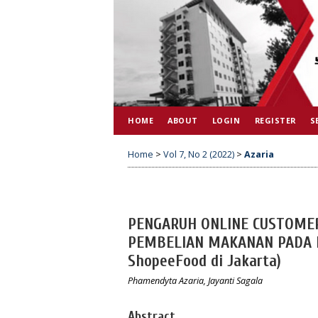
HOME
ABOUT
LOGIN
REGISTER
S
Home
>
Vol 7, No 2 (2022)
>
Azaria
PENGARUH ONLINE CUSTOME
PEMBELIAN MAKANAN PADA M
ShopeeFood di Jakarta)
Phamendyta Azaria, Jayanti Sagala
Abstract