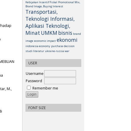
Kebijakan Insentif Fiskal
Promotional Mix,
Brand Image, Buying Interest
Transportasi,
Teknologi Informasi,
Aplikasi Teknologi,
erhadap
Minat
UMKM
bisnis
brand
ekonomi
e
image
economic impact
indonesia economy
purchase decision
studi literatur
ukraine-russia war
EMEBLIAN
USER
Username
na
Password
Remember me
tar, M.,
FONT SIZE
di