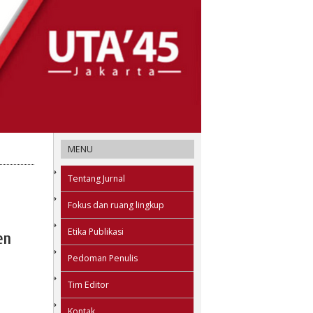
MENU
Tentang Jurnal
Fokus dan ruang lingkup
Etika Publikasi
en
Pedoman Penulis
Tim Editor
Kontak