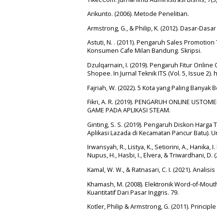
Arikunto. (2006). Metode Penelitian.
Armstrong, G., & Philip, K. (2012). Dasar-Dasa
Astuti, N. . (2011). Pengaruh Sales Promot
Konsumen Cafe Milan Bandung. Skripsi.
Dzulqarnain, I. (2019). Pengaruh Fitur Onl
Shopee. In Jurnal Teknik ITS (Vol. 5, Issue 2). 
Fajriah, W. (2022). 5 Kota yang Paling Banyak 
Fikri, A. R. (2019). PENGARUH ONLINE US
GAME PADA APLIKASI STEAM.
Ginting, S. S. (2019). Pengaruh Diskon Harg
Aplikasi Lazada di Kecamatan Pancur Batu). U
Irwansyah, R., Listya, K., Setiorini, A., Hanika, I
Nupus, H., Hasbi, I., Elvera, & Triwardhani, 
Kamal, W. W., & Ratnasari, C. I. (2021). Analis
Khamash, M. (2008). Elektronik Word-of-Mou
Kuantitatif Dari Pasar Inggris. 79.
Kotler, Philip & Armstrong, G. (2011). Principle