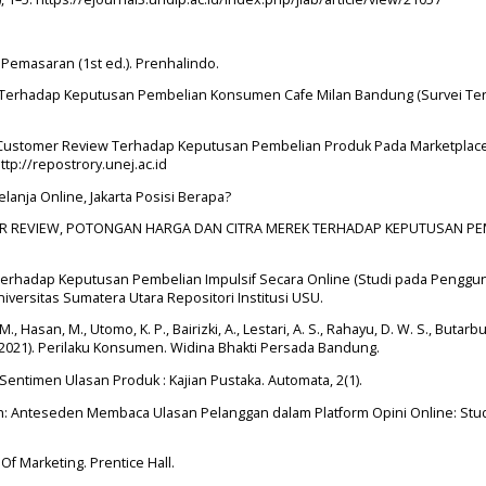
r Pemasaran (1st ed.). Prenhalindo.
ion Terhadap Keputusan Pembelian Konsumen Cafe Milan Bandung (Survei T
ine Customer Review Terhadap Keputusan Pembelian Produk Pada Marketplac
http://repostrory.unej.ac.id
Belanja Online, Jakarta Posisi Berapa?
TOMER REVIEW, POTONGAN HARGA DAN CITRA MEREK TERHADAP KEPUTUSAN P
a Terhadap Keputusan Pembelian Impulsif Secara Online (Studi pada Penggu
niversitas Sumatera Utara Repositori Institusi USU.
. M., Hasan, M., Utomo, K. P., Bairizki, A., Lestari, A. S., Rahayu, D. W. S., Butarbu
D. (2021). Perilaku Konsumen. Widina Bhakti Persada Bandung.
is Sentimen Ulasan Produk : Kajian Pustaka. Automata, 2(1).
th: Anteseden Membaca Ulasan Pelanggan dalam Platform Opini Online: Stu
 Of Marketing. Prentice Hall.