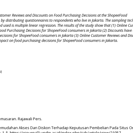
Customer Reviews and Discounts on Food Purchasing Decisions at the ShopeeFood
 by distributing questionnaires to respondents who live in Jakarta. The sampling te
 used is multiple linear regression. The results of the study show that (1) Online C
n Food Purchasing Decisions for ShopeeFood consumers in Jakarta (2) Discounts have
 Decisions for ShopeeFood consumers in Jakarta (3) Online Customer Reviews and Di
t impact on food purchasing decisions for ShopeeFood consumers in Jakarta.
t
Pemasaran. Rajawali Pers.
ruh Kemudahan Akses Dan Diskon Terhadap Keputusan Pembelian Pada Situs O
3), 1–5. https://ejournal3.undip.ac.id/index.php/jiab/article/view/21057