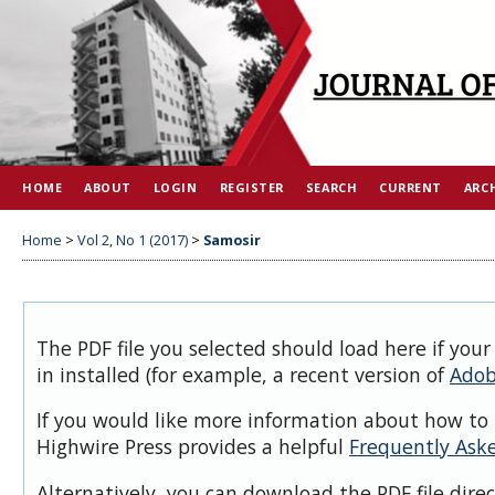
HOME
ABOUT
LOGIN
REGISTER
SEARCH
CURRENT
ARC
Home
>
Vol 2, No 1 (2017)
>
Samosir
The PDF file you selected should load here if you
in installed (for example, a recent version of
Adob
If you would like more information about how to 
Highwire Press provides a helpful
Frequently Ask
Alternatively, you can download the PDF file dire