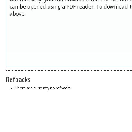
can be opened using a PDF reader. To download t
above.
Refbacks
There are currently no refbacks.