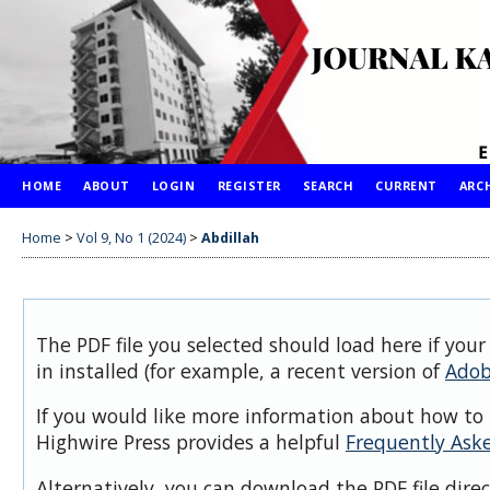
HOME
ABOUT
LOGIN
REGISTER
SEARCH
CURRENT
ARC
Home
>
Vol 9, No 1 (2024)
>
Abdillah
The PDF file you selected should load here if you
in installed (for example, a recent version of
Adob
If you would like more information about how to 
Highwire Press provides a helpful
Frequently Ask
Alternatively, you can download the PDF file dire