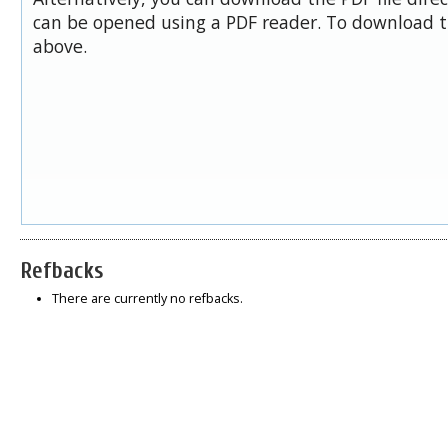
can be opened using a PDF reader. To download t
above.
Refbacks
There are currently no refbacks.