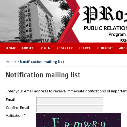
HOME
ABOUT
LOGIN
REGISTER
SEARCH
CURRENT
ARC
Home
>
Notification mailing list
Notification mailing list
Enter your email address to receive immediate notifications of importan
Email
Confirm Email
Validation *