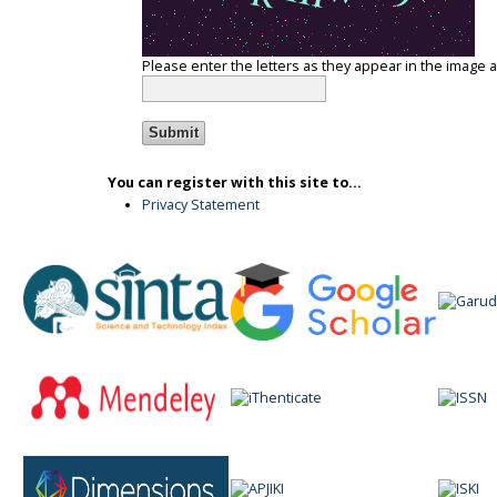
Please enter the letters as they appear in the image 
You can register with this site to...
Privacy Statement