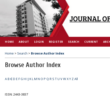
HOME
ABOUT
LOGIN
REGISTER
SEARCH
CURRENT
ARC
Home
>
Search
>
Browse Author Index
Browse Author Index
A
B
C
D
E
F
G
H
I
J
K
L
M
N
O
P
Q
R
S
T
U
V
W
X
Y
Z
All
ISSN: 2443-3837