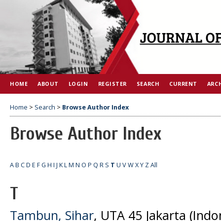
HOME
ABOUT
LOGIN
REGISTER
SEARCH
CURRENT
ARC
Home
>
Search
>
Browse Author Index
Browse Author Index
A
B
C
D
E
F
G
H
I
J
K
L
M
N
O
P
Q
R
S
T
U
V
W
X
Y
Z
All
T
Tambun, Sihar
, UTA 45 Jakarta (Indo