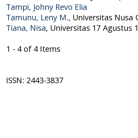
Tampi, Johny Revo Elia
Tamunu, Leny M.
, Universitas Nusa
Tiana, Nisa
, Universitas 17 Agustus 
1 - 4 of 4 Items
ISSN: 2443-3837