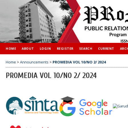
HOME
ABOUT
LOGIN
REGISTER
SEARCH
CURRENT
ARC
Home
>
Announcements
>
PROMEDIA VOL 10/NO 2/ 2024
PROMEDIA VOL 10/NO 2/ 2024