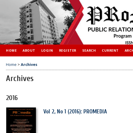
HOME
ABOUT
LOGIN
REGISTER
SEARCH
CURRENT
ARC
Home
>
Archives
Archives
2016
Vol 2, No 1 (2016): PROMEDIA