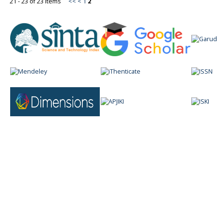
21 - 23 of 23 Items
<<
<
1
2