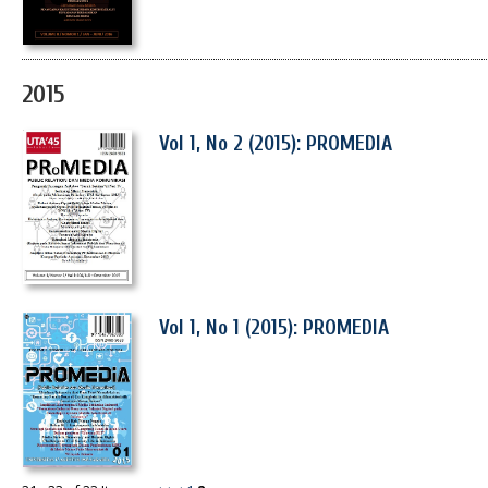
2015
Vol 1, No 2 (2015): PROMEDIA
Vol 1, No 1 (2015): PROMEDIA