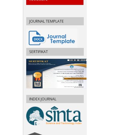
JOURNAL TEMPLATE
SERTIFIKAT
INDEX JOURNAL