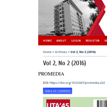
HOME
ABOUT
LOGIN
REGISTER
S
Home
>
Archives
>
Vol 2, No 2 (2016)
Vol 2, No 2 (2016)
PROMEDIA
DOI:
https://doi.org/10.52447/promedia.v2i2
TABLE OF CONTENTS