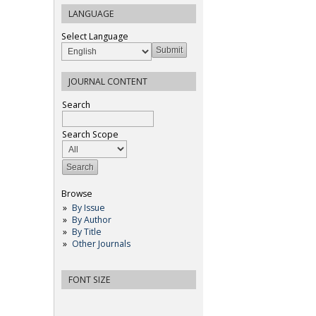
LANGUAGE
Select Language
JOURNAL CONTENT
Search
Search Scope
Browse
By Issue
By Author
By Title
Other Journals
FONT SIZE