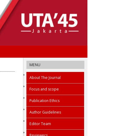
MENU
About The Journal
Focus and scope
Publication Ethics
Author Guidelines
Editor Team
Reviewers