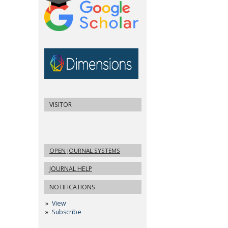
VISITOR
OPEN JOURNAL SYSTEMS
JOURNAL HELP
NOTIFICATIONS
View
Subscribe