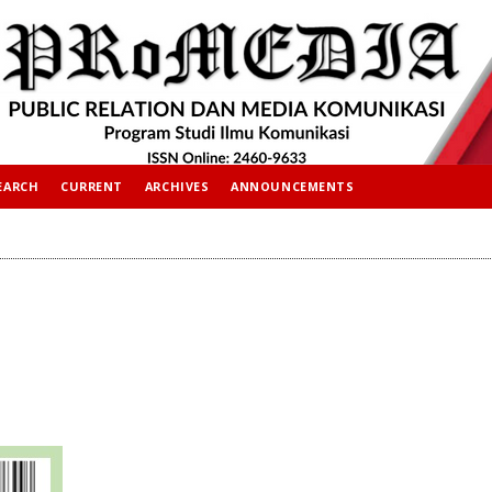
EARCH
CURRENT
ARCHIVES
ANNOUNCEMENTS