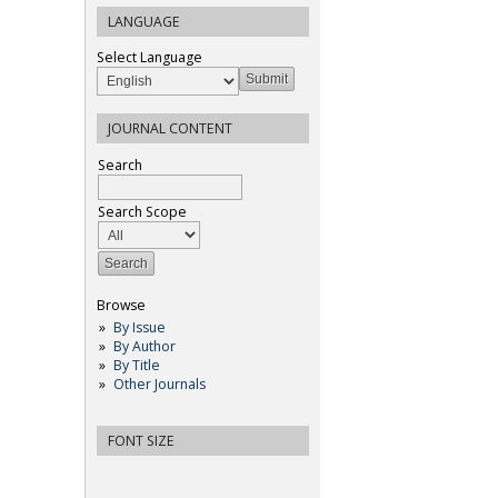
LANGUAGE
Select Language
JOURNAL CONTENT
Search
Search Scope
Browse
By Issue
By Author
By Title
Other Journals
FONT SIZE