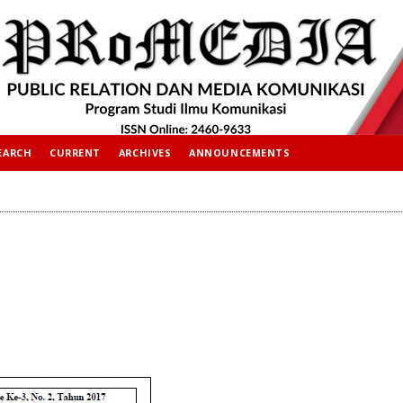
EARCH
CURRENT
ARCHIVES
ANNOUNCEMENTS