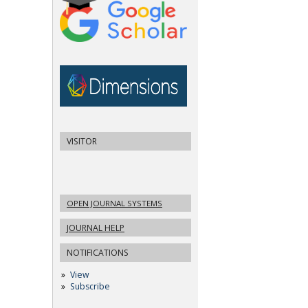
VISITOR
OPEN JOURNAL SYSTEMS
JOURNAL HELP
NOTIFICATIONS
View
Subscribe