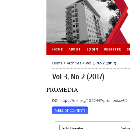
HOME
ABOUT
LOGIN
REGISTER
S
Home
>
Archives
>
Vol 3, No 2 (2017)
Vol 3, No 2 (2017)
PROMEDIA
DOI:
https://doi.org/10.52447/promedia.v3i2
TABLE OF CONTENTS