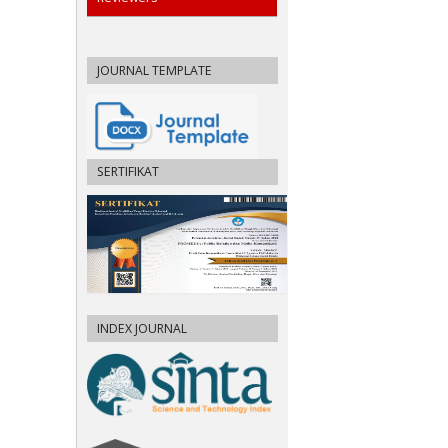
JOURNAL TEMPLATE
SERTIFIKAT
INDEX JOURNAL