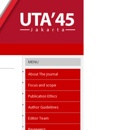
MENU
About The Journal
Focus and scope
Publication Ethics
Author Guidelines
Editor Team
Reviewers