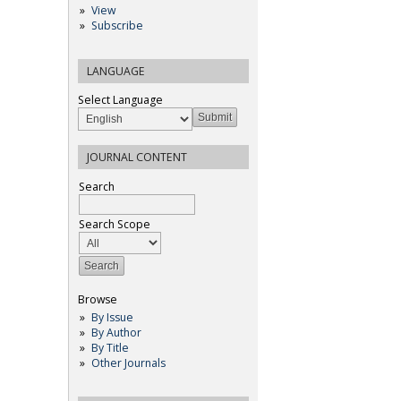
View
Subscribe
LANGUAGE
Select Language
JOURNAL CONTENT
Search
Search Scope
Browse
By Issue
By Author
By Title
Other Journals