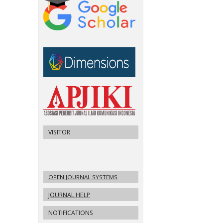
VISITOR
OPEN JOURNAL SYSTEMS
JOURNAL HELP
NOTIFICATIONS