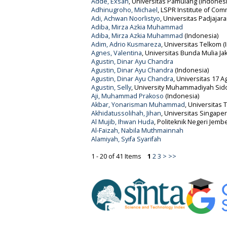
Adde, Exsan
, Universitas Pamulang (Indonesi
Adhinugroho, Michael
, LSPR Institute of Co
Adi, Achwan Noorlistyo
, Universitas Padjajar
Adiba, Mirza Azkia Muhammad
Adiba, Mirza Azkia Muhammad
(Indonesia)
Adim, Adrio Kusmareza
, Universitas Telkom (
Agnes, Valentina
, Universitas Bunda Mulia Ja
Agustin, Dinar Ayu Chandra
Agustin, Dinar Ayu Chandra
(Indonesia)
Agustin, Dinar Ayu Chandra
, Universitas 17 A
Agustin, Selly
, University Muhammadiyah Sid
Aji, Muhammad Prakoso
(Indonesia)
Akbar, Yonarisman Muhammad
, Universitas 
Akhidatussolihah, Jihan
, Universitas Singap
Al Mujib, Ihwan Huda
, Politeknik Negeri Jemb
Al-Faizah, Nabila Muthmainnah
Alamiyah, Syifa Syarifah
1 - 20 of 41 Items
1
2
3
>
>>