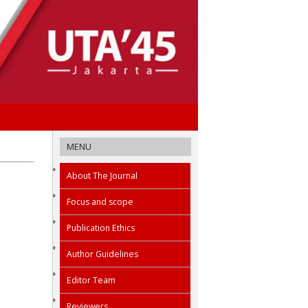
MENU
About The Journal
Focus and scope
Publication Ethics
Author Guidelines
Editor Team
Reviewers