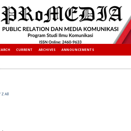
EARCH
CURRENT
ARCHIVES
ANNOUNCEMENTS
Y
Z
All