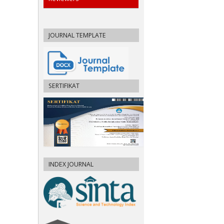
JOURNAL TEMPLATE
SERTIFIKAT
INDEX JOURNAL