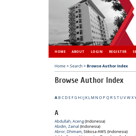
HOME
ABOUT
LOGIN
REGISTER
S
Home
>
Search
>
Browse Author Index
Browse Author Index
A
B
C
D
E
F
G
H
I
J
K
L
M
N
O
P
Q
R
S
T
U
V
W
X
A
Abdullah, Aceng
(Indonesia)
Abidin, Zainal
(Indonesia)
Abror, Dhimam
, Stikosa-AWS (Indonesia)