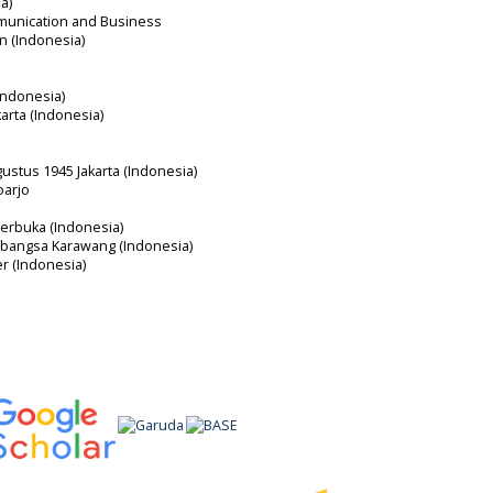
a)
mmunication and Business
an (Indonesia)
Indonesia)
karta (Indonesia)
gustus 1945 Jakarta (Indonesia)
oarjo
Terbuka (Indonesia)
erbangsa Karawang (Indonesia)
er (Indonesia)