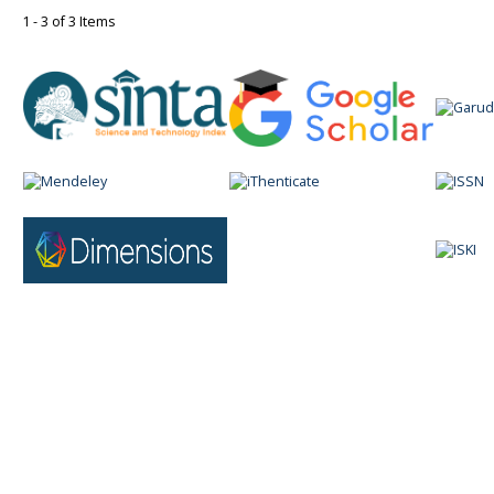
1 - 3 of 3 Items