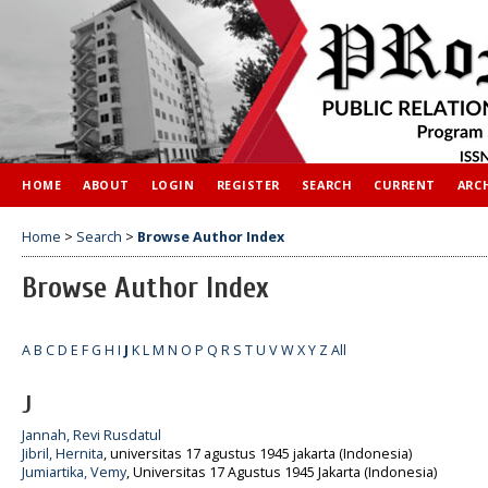
HOME
ABOUT
LOGIN
REGISTER
SEARCH
CURRENT
ARC
Home
>
Search
>
Browse Author Index
Browse Author Index
A
B
C
D
E
F
G
H
I
J
K
L
M
N
O
P
Q
R
S
T
U
V
W
X
Y
Z
All
J
Jannah, Revi Rusdatul
Jibril, Hernita
, universitas 17 agustus 1945 jakarta (Indonesia)
Jumiartika, Vemy
, Universitas 17 Agustus 1945 Jakarta (Indonesia)