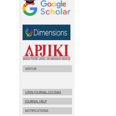
VISITOR
OPEN JOURNAL SYSTEMS
JOURNAL HELP
NOTIFICATIONS