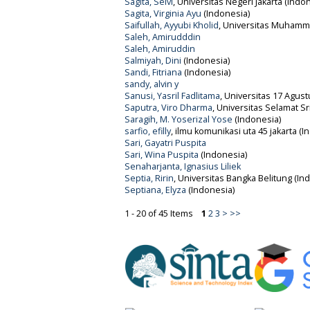
Sagita, Selvi
, Universitas Negeri Jakarta (Indo
Sagita, Virginia Ayu
(Indonesia)
Saifullah, Ayyubi Kholid
, Universitas Muhamma
Saleh, Amirudddin
Saleh, Amiruddin
Salmiyah, Dini
(Indonesia)
Sandi, Fitriana
(Indonesia)
sandy, alvin y
Sanusi, Yasril Fadlitama
, Universitas 17 Agust
Saputra, Viro Dharma
, Universitas Selamat Sr
Saragih, M. Yoserizal Yose
(Indonesia)
sarfio, efilly
, ilmu komunikasi uta 45 jakarta (I
Sari, Gayatri Puspita
Sari, Wina Puspita
(Indonesia)
Senaharjanta, Ignasius Liliek
Septia, Ririn
, Universitas Bangka Belitung (In
Septiana, Elyza
(Indonesia)
1 - 20 of 45 Items
1
2
3
>
>>