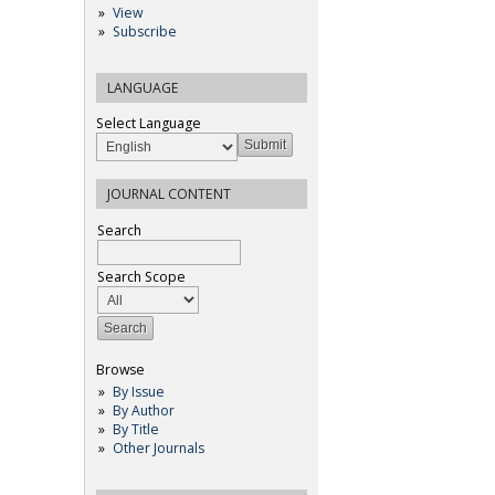
View
Subscribe
LANGUAGE
Select Language
JOURNAL CONTENT
Search
Search Scope
Browse
By Issue
By Author
By Title
Other Journals