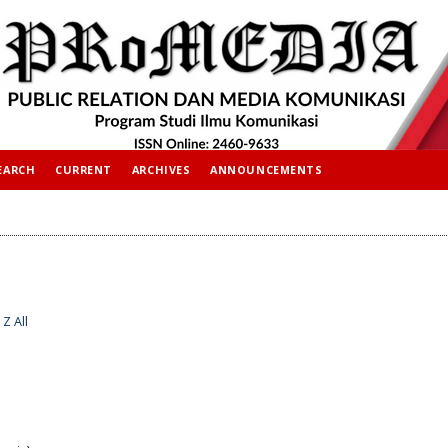
EARCH
CURRENT
ARCHIVES
ANNOUNCEMENTS
Z
All