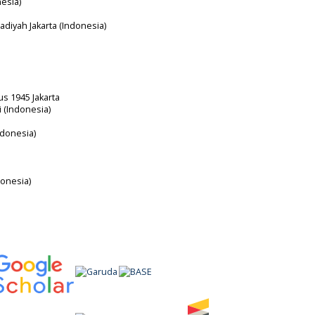
nesia)
diyah Jakarta (Indonesia)
us 1945 Jakarta
i (Indonesia)
ndonesia)
donesia)