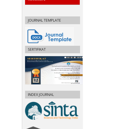
JOURNAL TEMPLATE
SERTIFIKAT
INDEX JOURNAL