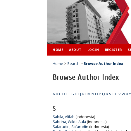
HOME
ABOUT
LOGIN
REGISTER
S
Home
>
Search
>
Browse Author Index
Browse Author Index
A
B
C
D
E
F
G
H
I
J
K
L
M
N
O
P
Q
R
S
T
U
V
W
X
Y
S
Sabila, Alifah
(Indonesia)
Sabrina, Wilda Aula
(Indonesia)
Safarudin, Safarudin
(Indonesia)