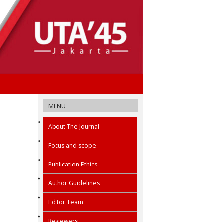
MENU
About The Journal
Focus and scope
Publication Ethics
Author Guidelines
Editor Team
Reviewers